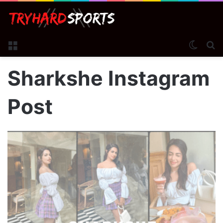
Menu
Switch
S
Sharkshe Instagram
Post