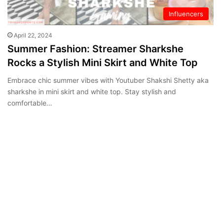
Influencers
April 22, 2024
Summer Fashion: Streamer Sharkshe
Rocks a Stylish Mini Skirt and White Top
Embrace chic summer vibes with Youtuber Shakshi Shetty aka
sharkshe in mini skirt and white top. Stay stylish and
comfortable…