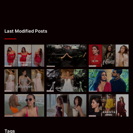
Last Modified Posts
Tags