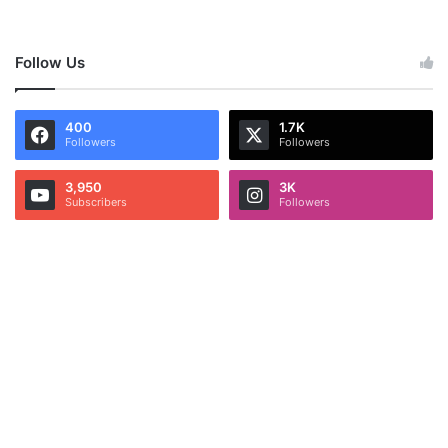
Follow Us
400
1.7K
Followers
Followers
3,950
3K
Subscribers
Followers