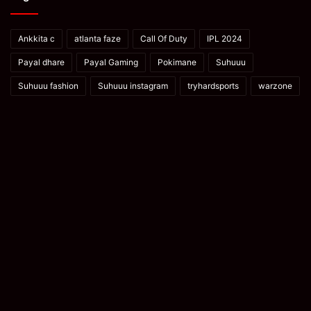
Ankkita c
atlanta faze
Call Of Duty
IPL 2024
Payal dhare
Payal Gaming
Pokimane
Suhuuu
Suhuuu fashion
Suhuuu instagram
tryhardsports
warzone