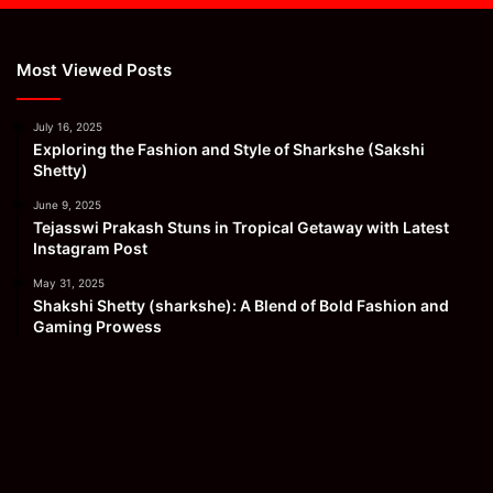
Most Viewed Posts
July 16, 2025
Exploring the Fashion and Style of Sharkshe (Sakshi
Shetty)
June 9, 2025
Tejasswi Prakash Stuns in Tropical Getaway with Latest
Instagram Post
May 31, 2025
Shakshi Shetty (sharkshe): A Blend of Bold Fashion and
Gaming Prowess