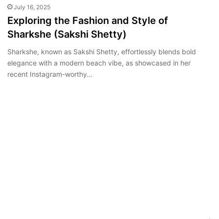
July 16, 2025
Exploring the Fashion and Style of
Sharkshe (Sakshi Shetty)
Sharkshe, known as Sakshi Shetty, effortlessly blends bold
elegance with a modern beach vibe, as showcased in her
recent Instagram-worthy…