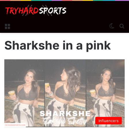
Menu
Switch
S
Sharkshe in a pink
Influencers