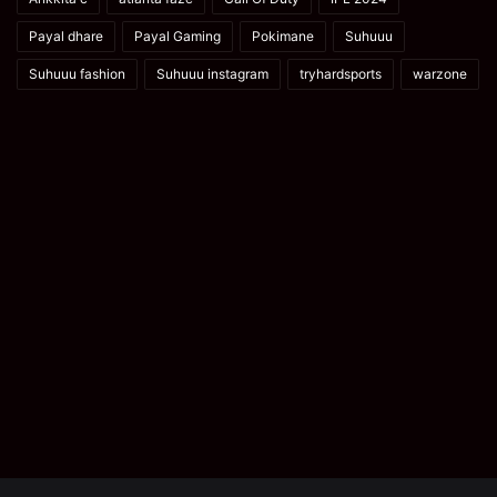
Payal dhare
Payal Gaming
Pokimane
Suhuuu
Suhuuu fashion
Suhuuu instagram
tryhardsports
warzone