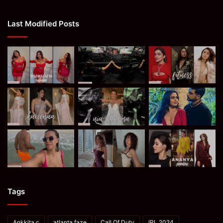
Last Modified Posts
Tags
Ankkita c
atlanta faze
Call Of Duty
IPL 2024