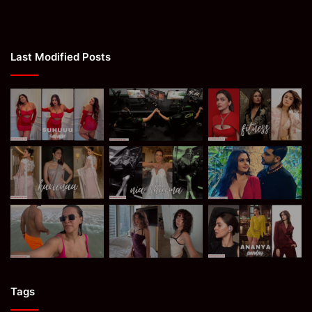
Last Modified Posts
Tags