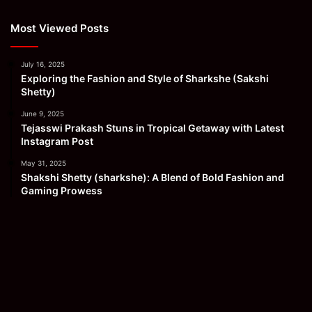
Most Viewed Posts
July 16, 2025
Exploring the Fashion and Style of Sharkshe (Sakshi
Shetty)
June 9, 2025
Tejasswi Prakash Stuns in Tropical Getaway with Latest
Instagram Post
May 31, 2025
Shakshi Shetty (sharkshe): A Blend of Bold Fashion and
Gaming Prowess