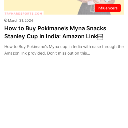
Influencers
March 31, 2024
How to Buy Pokimane’s Myna Snacks
Stanley Cup in India: Amazon Link￼
How to Buy Pokimane’s Myna cup in India with ease through the
Amazon link provided. Don't miss out on this…