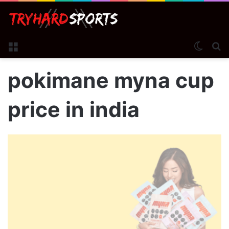
Menu
Switch
S
pokimane myna cup
price in india