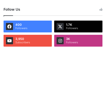
Follow Us
400
1.7K
Followers
Followers
3,950
3K
Subscribers
Followers