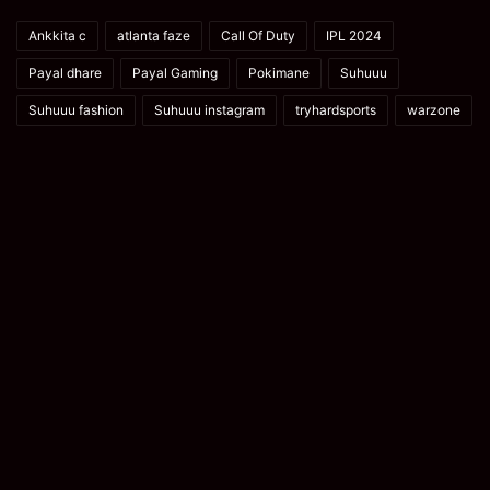
Ankkita c
atlanta faze
Call Of Duty
IPL 2024
Payal dhare
Payal Gaming
Pokimane
Suhuuu
Suhuuu fashion
Suhuuu instagram
tryhardsports
warzone