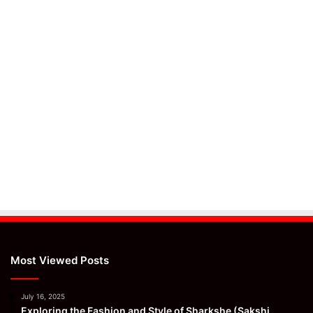
Most Viewed Posts
July 16, 2025
Exploring the Fashion and Style of Sharkshe (Sakshi