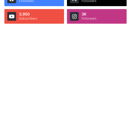
Followers
Followers
3,950
3K
Subscribers
Followers