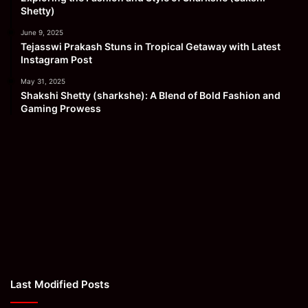
Shetty)
June 9, 2025
Tejasswi Prakash Stuns in Tropical Getaway with Latest
Instagram Post
May 31, 2025
Shakshi Shetty (sharkshe): A Blend of Bold Fashion and
Gaming Prowess
Last Modified Posts