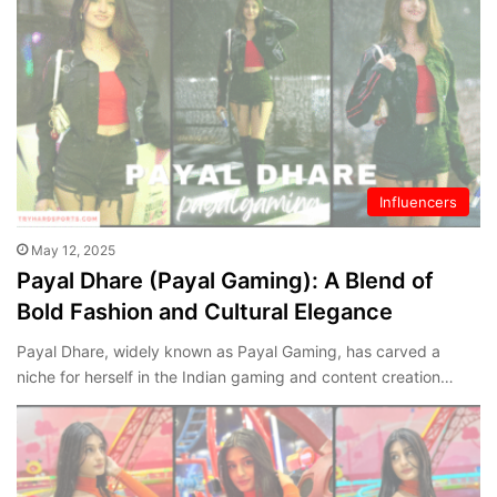
Influencers
May 12, 2025
Payal Dhare (Payal Gaming): A Blend of
Bold Fashion and Cultural Elegance
Payal Dhare, widely known as Payal Gaming, has carved a
niche for herself in the Indian gaming and content creation…