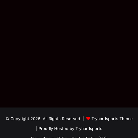
© Copyright 2026, All Rights Reserved |
Tryhardsports Theme
| Proudly Hosted by
Tryhardsports