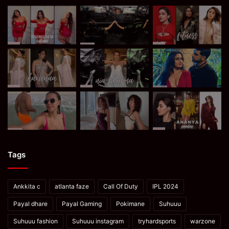
Tags
Ankkita c
atlanta faze
Call Of Duty
IPL 2024
Payal dhare
Payal Gaming
Pokimane
Suhuuu
Suhuuu fashion
Suhuuu instagram
tryhardsports
warzone