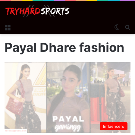
Menu
Switch
S
Payal Dhare fashion
Influencers