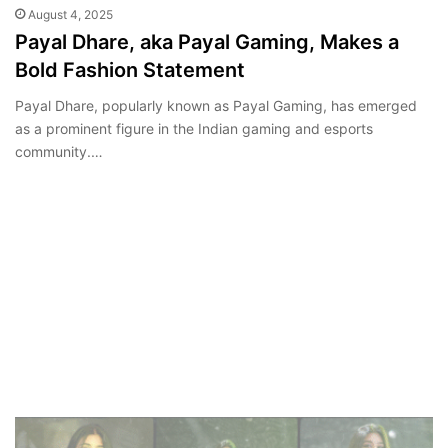
August 4, 2025
Payal Dhare, aka Payal Gaming, Makes a
Bold Fashion Statement
Payal Dhare, popularly known as Payal Gaming, has emerged
as a prominent figure in the Indian gaming and esports
community.…