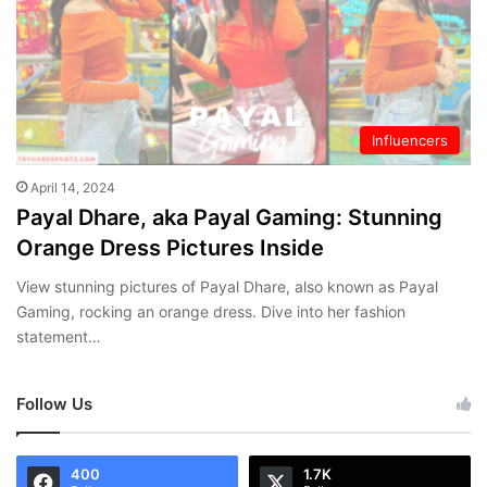
Influencers
April 14, 2024
Payal Dhare, aka Payal Gaming: Stunning
Orange Dress Pictures Inside
View stunning pictures of Payal Dhare, also known as Payal
Gaming, rocking an orange dress. Dive into her fashion
statement…
Follow Us
400
1.7K