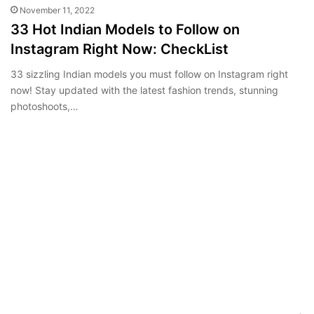
November 11, 2022
33 Hot Indian Models to Follow on
Instagram Right Now: CheckList
33 sizzling Indian models you must follow on Instagram right
now! Stay updated with the latest fashion trends, stunning
photoshoots,…