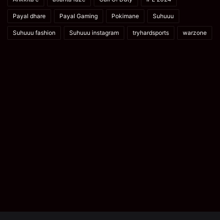
Payal dhare
Payal Gaming
Pokimane
Suhuuu
Suhuuu fashion
Suhuuu instagram
tryhardsports
warzone