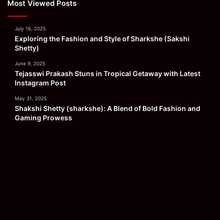
Most Viewed Posts
July 16, 2025
Exploring the Fashion and Style of Sharkshe (Sakshi
Shetty)
June 9, 2025
Tejasswi Prakash Stuns in Tropical Getaway with Latest
Instagram Post
May 31, 2025
Shakshi Shetty (sharkshe): A Blend of Bold Fashion and
Gaming Prowess