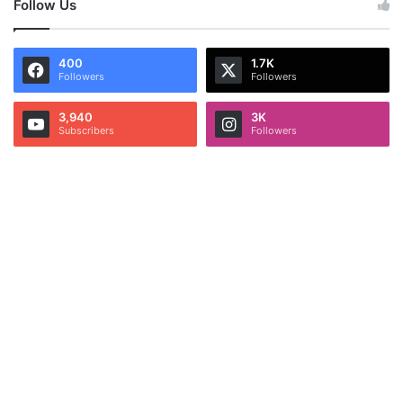
Follow Us
400
1.7K
Followers
Followers
3,940
3K
Subscribers
Followers