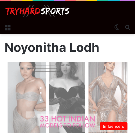
Menu
Switch
S
Noyonitha Lodh
Influencers