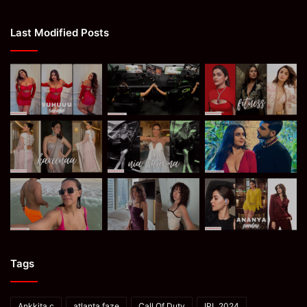
Last Modified Posts
Tags
Ankkita c
atlanta faze
Call Of Duty
IPL 2024