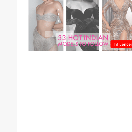
Influence