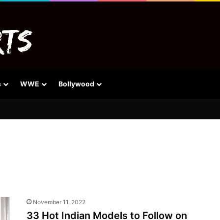
s
WWE
Bollywood
November 11, 2022
33 Hot Indian Models to Follow on