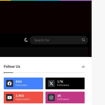
Switch skin
Search
for
Follow Us
400
1.7K
Followers
Followers
3,950
3K
Subscribers
Followers