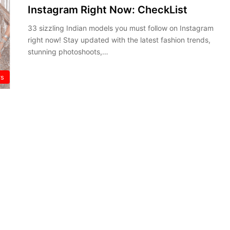
Instagram Right Now: CheckList
33 sizzling Indian models you must follow on Instagram
right now! Stay updated with the latest fashion trends,
stunning photoshoots,…
rs