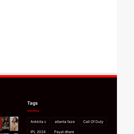
Tags
Ankkita c
atlanta faze
Call Of Duty
IPL 2024
Payal dhare