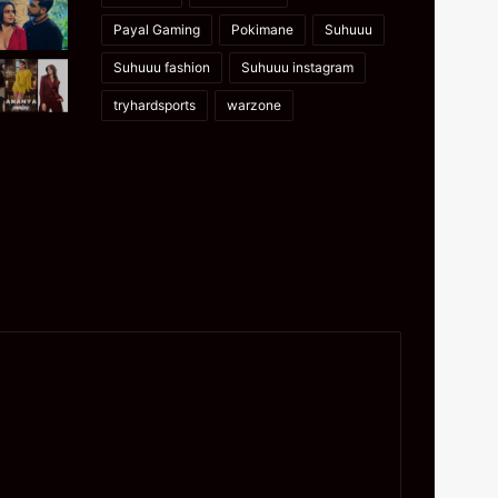
Payal Gaming
Pokimane
Suhuuu
Suhuuu fashion
Suhuuu instagram
tryhardsports
warzone