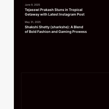
June 9, 2025
Tejasswi Prakash Stuns in Tropical
Getaway with Latest Instagram Post
May 31, 2025
Shakshi Shetty (sharkshe): A Blend
of Bold Fashion and Gaming Prowess