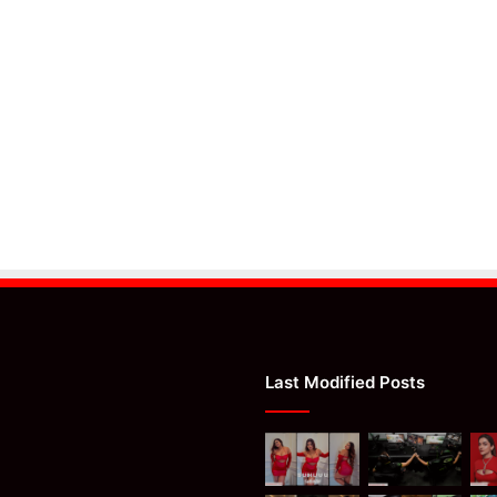
Last Modified Posts