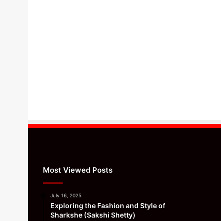
Most Viewed Posts
July 16, 2025
Exploring the Fashion and Style of
Sharkshe (Sakshi Shetty)