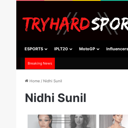
ESPORTS
IPLT20
MotoGP
Influencer
Breaking News
Home
/
Nidhi Sunil
Nidhi Sunil