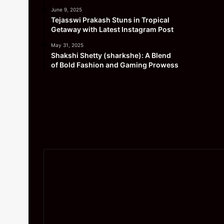
June 9, 2025
Tejasswi Prakash Stuns in Tropical
Getaway with Latest Instagram Post
May 31, 2025
Shakshi Shetty (sharkshe): A Blend
of Bold Fashion and Gaming Prowess