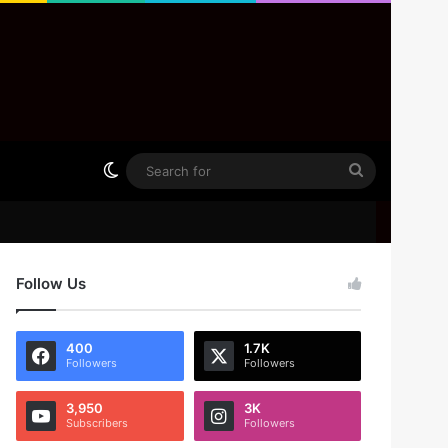
Switch skin
Search
for
Follow Us
400
1.7K
Followers
Followers
3,950
3K
Subscribers
Followers