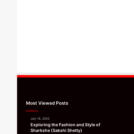
Most Viewed Posts
July 16, 2025
Exploring the Fashion and Style of
Sharkshe (Sakshi Shetty)