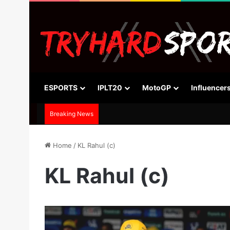
ESPORTS
IPLT20
MotoGP
Influencer
Breaking News
Home
/
KL Rahul (c)
KL Rahul (c)