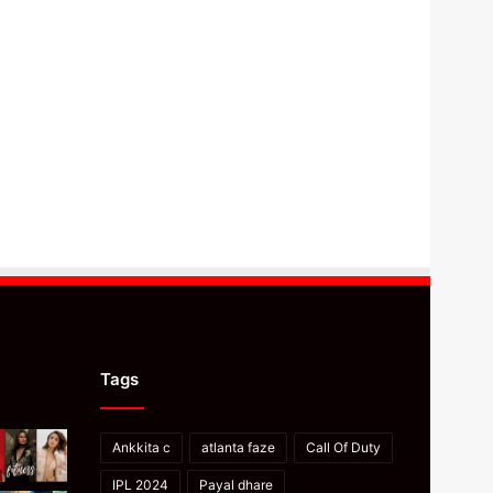
Tags
Ankkita c
atlanta faze
Call Of Duty
IPL 2024
Payal dhare