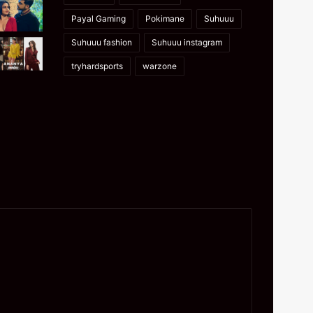
Payal Gaming
Pokimane
Suhuuu
Suhuuu fashion
Suhuuu instagram
tryhardsports
warzone