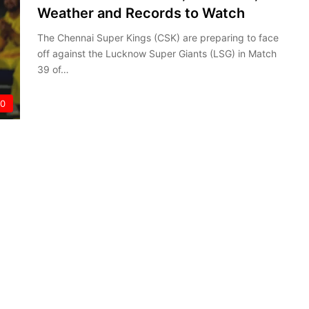
Weather and Records to Watch
The Chennai Super Kings (CSK) are preparing to face
off against the Lucknow Super Giants (LSG) in Match
39 of…
20