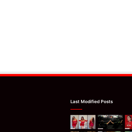
Last Modified Posts