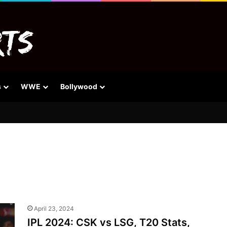
s
WWE
Bollywood
April 23, 2024
IPL 2024: CSK vs LSG, T20 Stats,