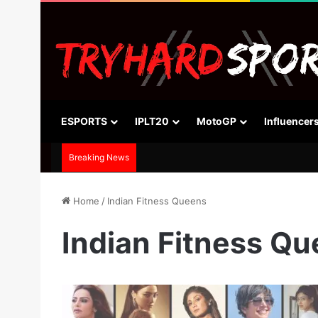
ESPORTS
IPLT20
MotoGP
Influencer
Breaking News
Home
/
Indian Fitness Queens
Indian Fitness Q