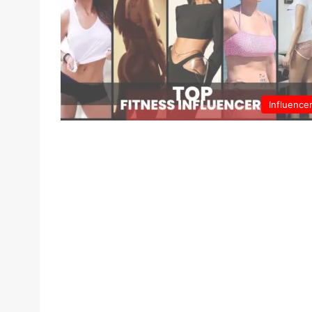
Influence