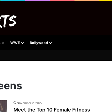
s
WWE
Bollywood
ueens
November 2, 2022
Meet the Top 10 Female Fitness