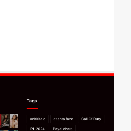
Tags
Ankkita c
atlanta faze
Call Of Duty
IPL 2024
Payal dhare