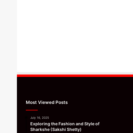
Most Viewed Posts
July 16, 2025
Exploring the Fashion and Style of
Sharkshe (Sakshi Shetty)