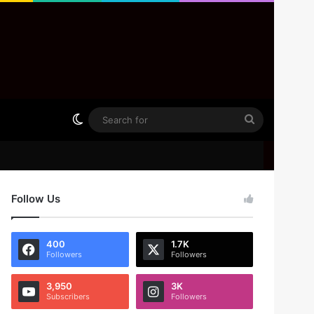
Switch skin
Search
for
Follow Us
400
1.7K
Followers
Followers
3,950
3K
Subscribers
Followers