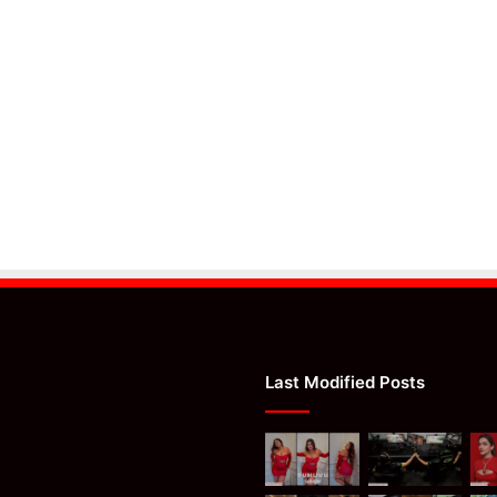
Last Modified Posts