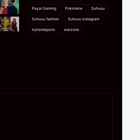
Payal Gaming
Pokimane
Suhuuu
Suhuuu fashion
Suhuuu instagram
tryhardsports
warzone