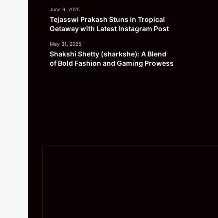
June 9, 2025
Tejasswi Prakash Stuns in Tropical
Getaway with Latest Instagram Post
May 31, 2025
Shakshi Shetty (sharkshe): A Blend
of Bold Fashion and Gaming Prowess