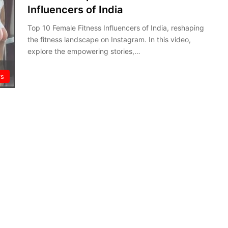
Influencers of India
Top 10 Female Fitness Influencers of India, reshaping
the fitness landscape on Instagram. In this video,
explore the empowering stories,…
rs