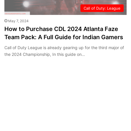
Call of Duty: League
May 7, 2024
How to Purchase CDL 2024 Atlanta Faze
Team Pack: A Full Guide for Indian Gamers
Call of Duty League is already gearing up for the third major of
the 2024 Championship, In this guide on…