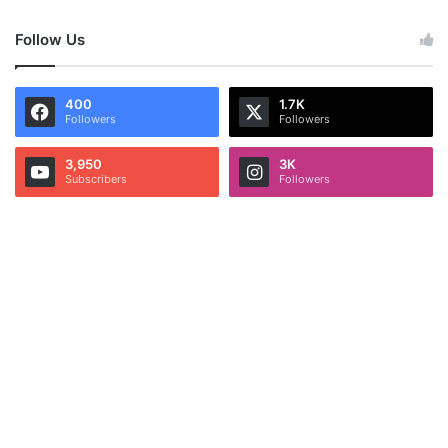
Follow Us
400
1.7K
Followers
Followers
3,950
3K
Subscribers
Followers