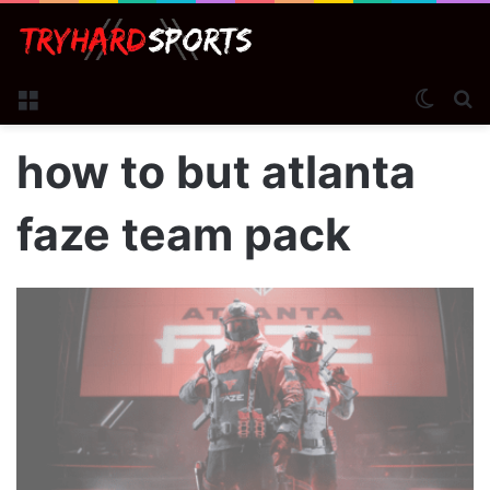
Menu
Switch
S
how to but atlanta
faze team pack