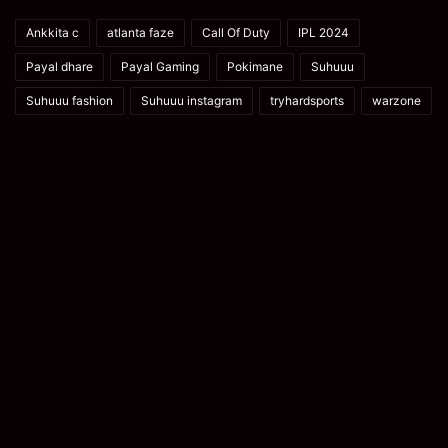
Ankkita c
atlanta faze
Call Of Duty
IPL 2024
Payal dhare
Payal Gaming
Pokimane
Suhuuu
Suhuuu fashion
Suhuuu instagram
tryhardsports
warzone