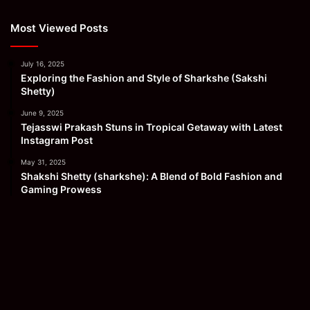
Most Viewed Posts
July 16, 2025
Exploring the Fashion and Style of Sharkshe (Sakshi
Shetty)
June 9, 2025
Tejasswi Prakash Stuns in Tropical Getaway with Latest
Instagram Post
May 31, 2025
Shakshi Shetty (sharkshe): A Blend of Bold Fashion and
Gaming Prowess