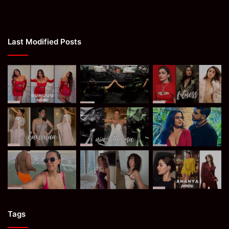
Last Modified Posts
Tags