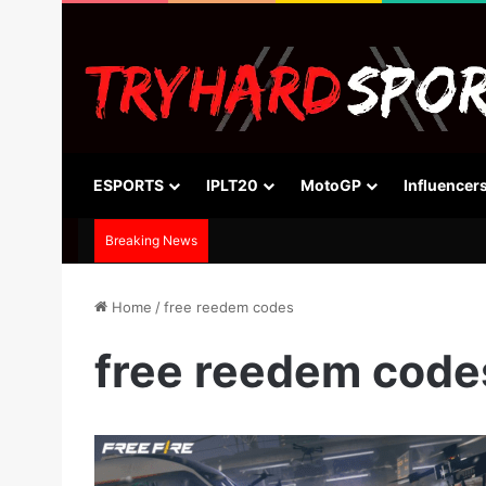
ESPORTS
IPLT20
MotoGP
Influencer
Breaking News
Home
/
free reedem codes
free reedem code