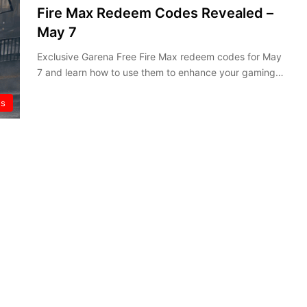
Fire Max Redeem Codes Revealed –
May 7
Exclusive Garena Free Fire Max redeem codes for May
7 and learn how to use them to enhance your gaming…
es