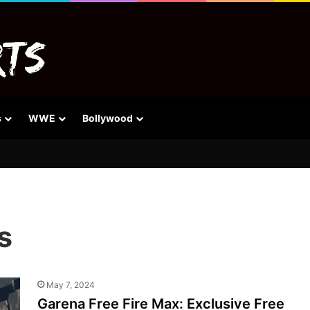
s
WWE
Bollywood
s
May 7, 2024
Garena Free Fire Max: Exclusive Free