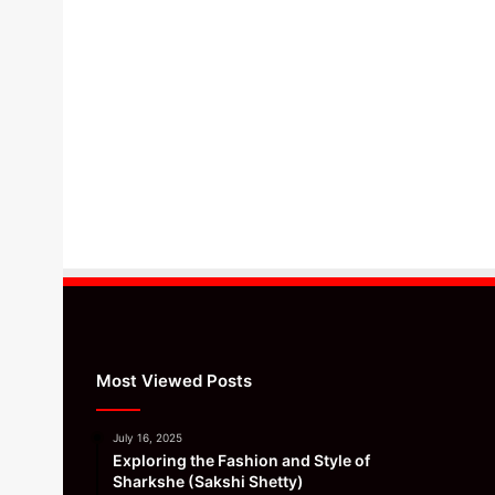
Most Viewed Posts
July 16, 2025
Exploring the Fashion and Style of
Sharkshe (Sakshi Shetty)