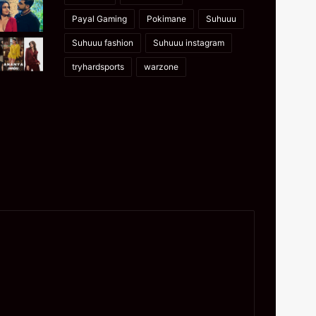
Payal Gaming
Pokimane
Suhuuu
Suhuuu fashion
Suhuuu instagram
tryhardsports
warzone