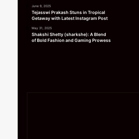
June 9, 2025
Tejasswi Prakash Stuns in Tropical
Getaway with Latest Instagram Post
May 31, 2025
Shakshi Shetty (sharkshe): A Blend
of Bold Fashion and Gaming Prowess