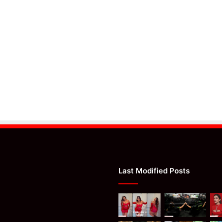
Last Modified Posts