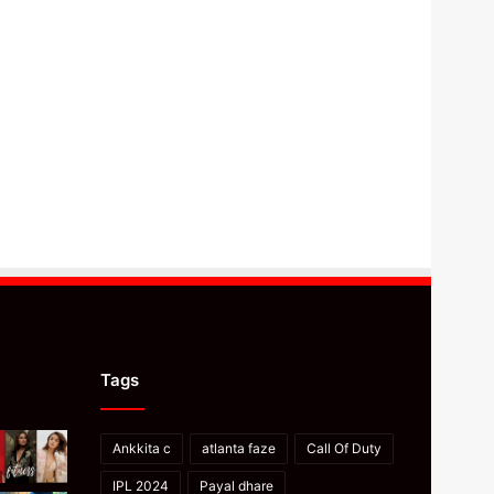
Tags
Ankkita c
atlanta faze
Call Of Duty
IPL 2024
Payal dhare