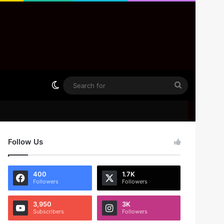
Switch skin
Search
for
Follow Us
400
1.7K
Followers
Followers
3,950
3K
Subscribers
Followers