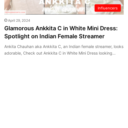
Influencers
April 29, 2024
Glamorous Ankkita C in White Mini Dress:
Spotlight on Indian Female Streamer
Ankita Chauhan aka Ankkita C, an Indian female streamer, looks
adorable, Check out Ankkita C in White Mini Dress looking…