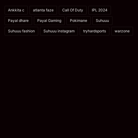
Ankkita c
atlanta faze
Call Of Duty
IPL 2024
Payal dhare
Payal Gaming
Pokimane
Suhuuu
Suhuuu fashion
Suhuuu instagram
tryhardsports
warzone