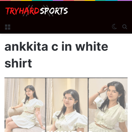
Menu
Switch
S
ankkita c in white
shirt