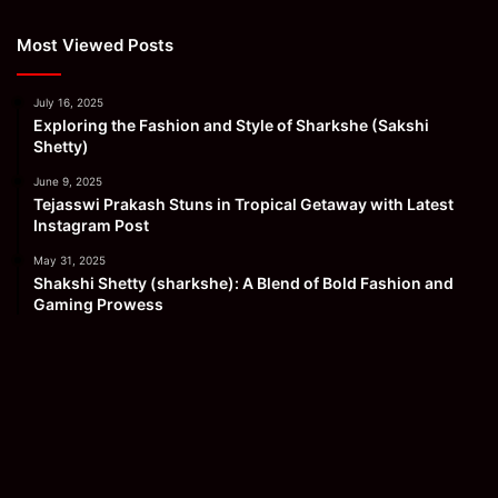
Most Viewed Posts
July 16, 2025
Exploring the Fashion and Style of Sharkshe (Sakshi
Shetty)
June 9, 2025
Tejasswi Prakash Stuns in Tropical Getaway with Latest
Instagram Post
May 31, 2025
Shakshi Shetty (sharkshe): A Blend of Bold Fashion and
Gaming Prowess