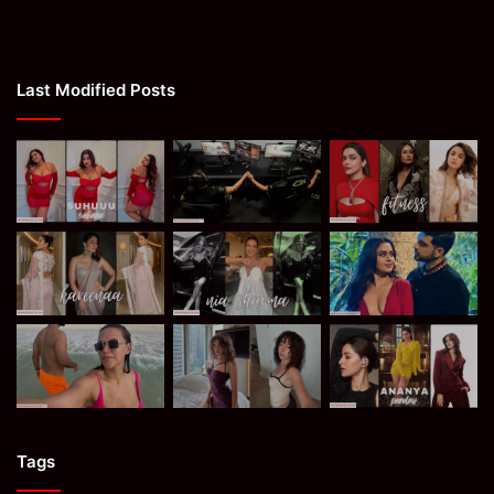
Last Modified Posts
Tags