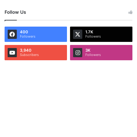
Follow Us
400
1.7K
Followers
Followers
3,940
3K
Subscribers
Followers