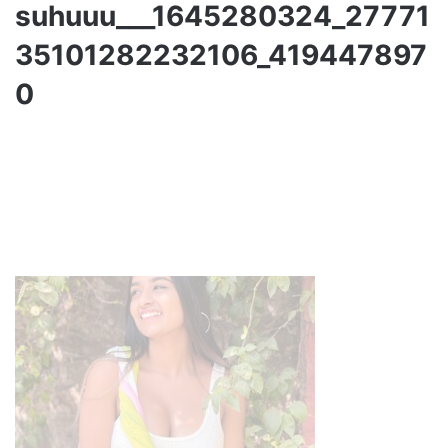
suhuuu___1645280324_27771
35101282232106_419447897
0