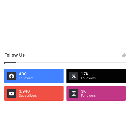
Follow Us
400
1.7K
Followers
Followers
3,940
3K
Subscribers
Followers