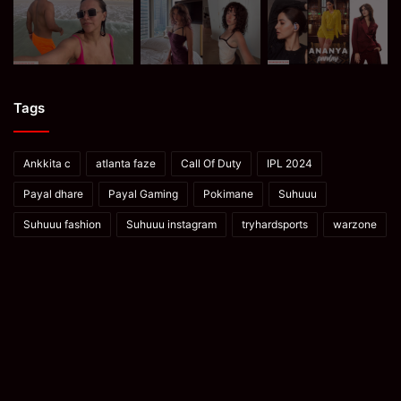
Tags
Ankkita c
atlanta faze
Call Of Duty
IPL 2024
Payal dhare
Payal Gaming
Pokimane
Suhuuu
Suhuuu fashion
Suhuuu instagram
tryhardsports
warzone