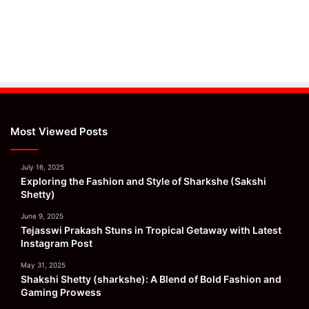
Most Viewed Posts
July 16, 2025
Exploring the Fashion and Style of Sharkshe (Sakshi
Shetty)
June 9, 2025
Tejasswi Prakash Stuns in Tropical Getaway with Latest
Instagram Post
May 31, 2025
Shakshi Shetty (sharkshe): A Blend of Bold Fashion and
Gaming Prowess