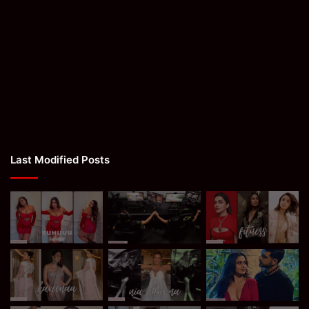
Last Modified Posts