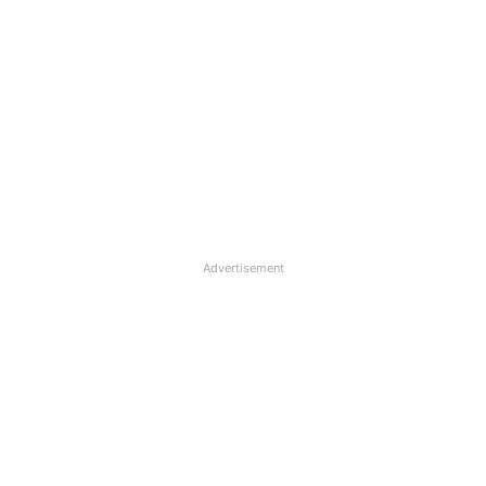
Advertisement