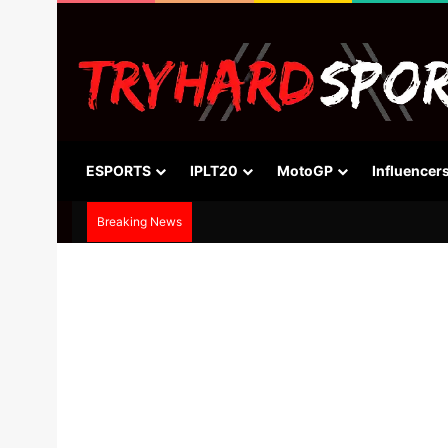
ESPORTS
IPLT20
MotoGP
Influencer
Breaking News