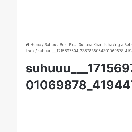
Home
/
Suhuuu Bold Pics: Suhana Khan is having a Bo
Look
/
suhuuu___1715697604_3367838064301069878_419
suhuuu___17156
01069878_41944