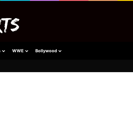
s
WWE
Bollywood