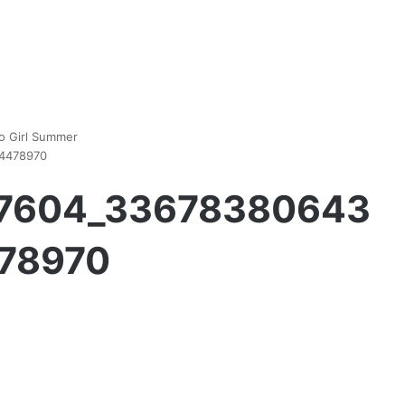
ho Girl Summer
4478970
97604_33678380643
78970