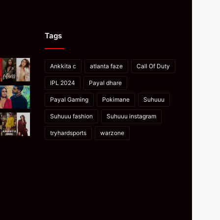
Tags
Ankkita c
atlanta faze
Call Of Duty
IPL 2024
Payal dhare
Payal Gaming
Pokimane
Suhuuu
Suhuuu fashion
Suhuuu instagram
tryhardsports
warzone