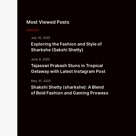
Most Viewed Posts
July 16, 2025
Exploring the Fashion and Style of
Sharkshe (Sakshi Shetty)
June 9, 2025
Tejasswi Prakash Stuns in Tropical
Getaway with Latest Instagram Post
May 31, 2025
Shakshi Shetty (sharkshe): A Blend
of Bold Fashion and Gaming Prowess