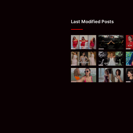
Last Modified Posts