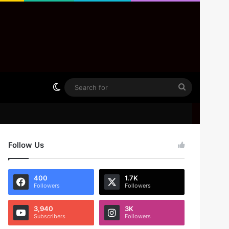
Switch skin
Search
for
Follow Us
400
1.7K
Followers
Followers
3,940
3K
Subscribers
Followers