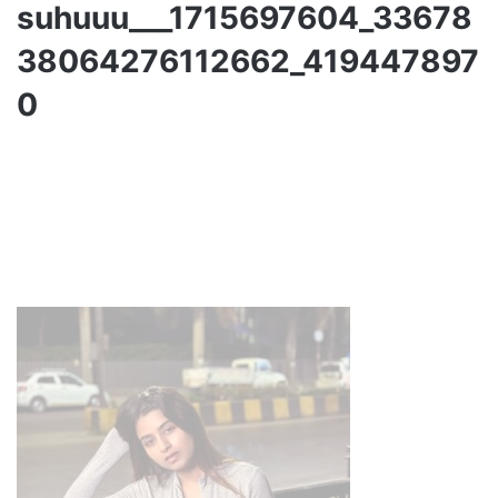
suhuuu___1715697604_33678
38064276112662_419447897
0