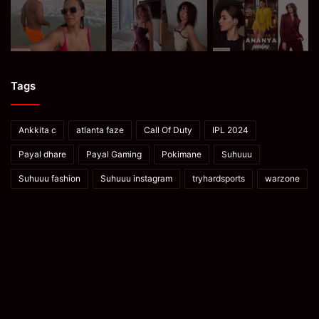
Tags
Ankkita c
atlanta faze
Call Of Duty
IPL 2024
Payal dhare
Payal Gaming
Pokimane
Suhuuu
Suhuuu fashion
Suhuuu instagram
tryhardsports
warzone