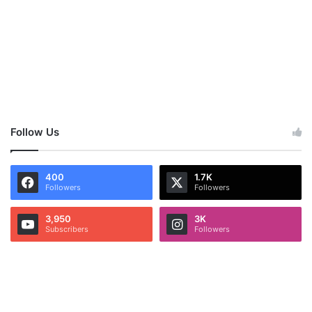
Follow Us
400
1.7K
Followers
Followers
3,950
3K
Subscribers
Followers