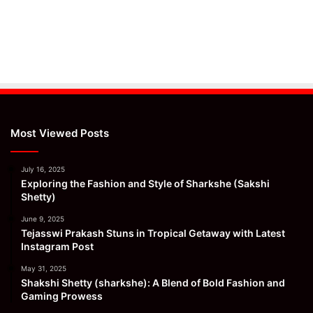
Most Viewed Posts
July 16, 2025
Exploring the Fashion and Style of Sharkshe (Sakshi
Shetty)
June 9, 2025
Tejasswi Prakash Stuns in Tropical Getaway with Latest
Instagram Post
May 31, 2025
Shakshi Shetty (sharkshe): A Blend of Bold Fashion and
Gaming Prowess