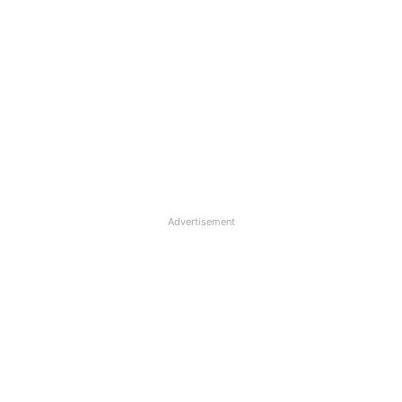
Advertisement