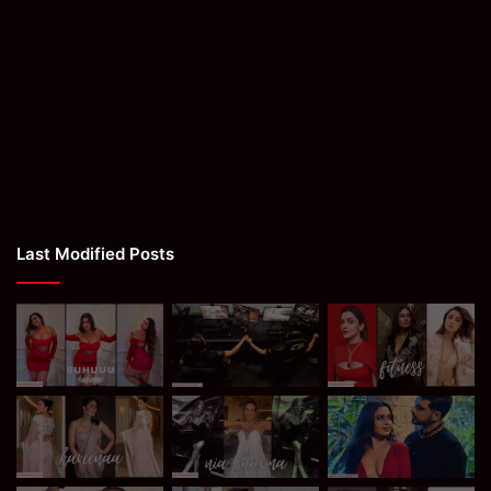
Last Modified Posts