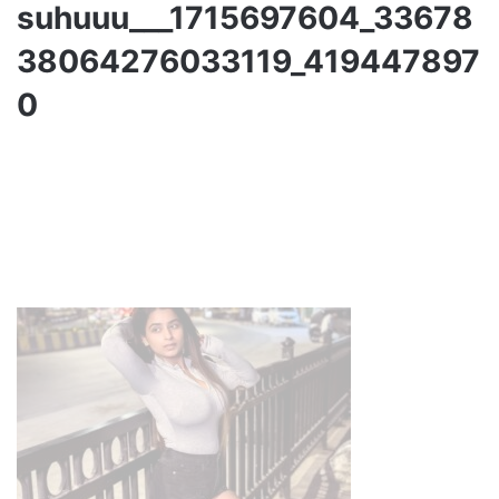
suhuuu___1715697604_33678
38064276033119_419447897
0