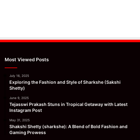
Most Viewed Posts
July 16, 2025
Exploring the Fashion and Style of Sharkshe (Sakshi
Shetty)
June 9, 2025
Tejasswi Prakash Stuns in Tropical Getaway with Latest
Instagram Post
May 31, 2025
Shakshi Shetty (sharkshe): A Blend of Bold Fashion and
Gaming Prowess