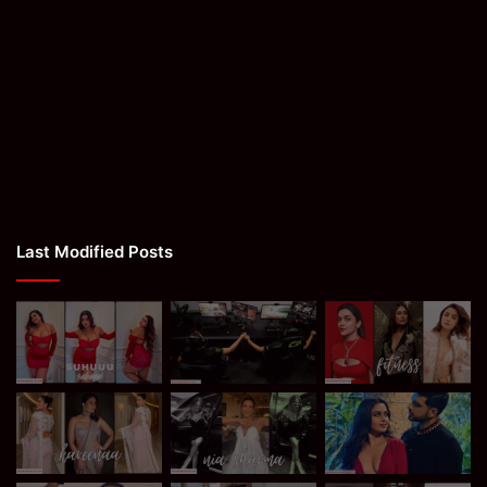
Last Modified Posts