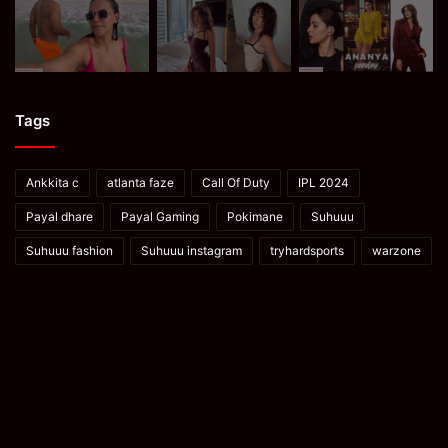
Tags
Ankkita c
atlanta faze
Call Of Duty
IPL 2024
Payal dhare
Payal Gaming
Pokimane
Suhuuu
Suhuuu fashion
Suhuuu instagram
tryhardsports
warzone