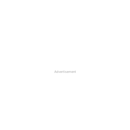
Advertisement