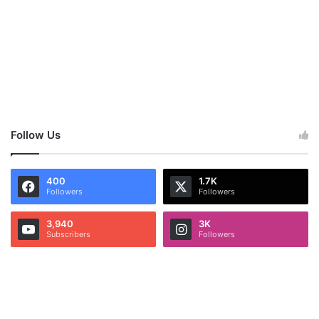
Follow Us
400
1.7K
Followers
Followers
3,940
3K
Subscribers
Followers