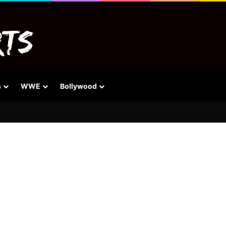
s
WWE
Bollywood