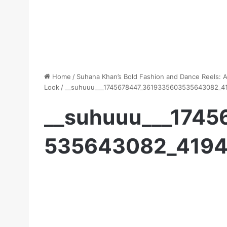
Home
/
Suhana Khan’s Bold Fashion and Dance Reels: 
Look
/
__suhuuu___1745678447_3619335603535643082_4
__suhuuu___174
535643082_419