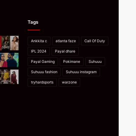
Tags
Ankkita c
atlanta faze
Call Of Duty
IPL 2024
Payal dhare
Payal Gaming
Pokimane
Suhuuu
Suhuuu fashion
Suhuuu instagram
tryhardsports
warzone