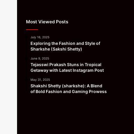
Most Viewed Posts
July 16, 2025
Exploring the Fashion and Style of
Sharkshe (Sakshi Shetty)
June 9, 2025
Tejasswi Prakash Stuns in Tropical
Getaway with Latest Instagram Post
May 31, 2025
Shakshi Shetty (sharkshe): A Blend
of Bold Fashion and Gaming Prowess