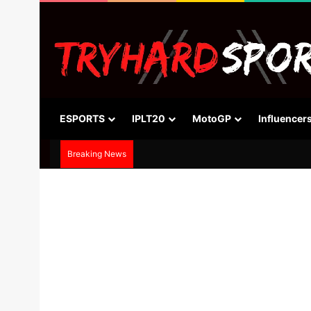
ESPORTS
IPLT20
MotoGP
Influencer
Breaking News