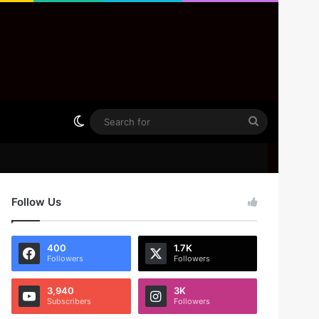
Switch skin
Search
for
Follow Us
400
1.7K
Followers
Followers
3,940
3K
Subscribers
Followers