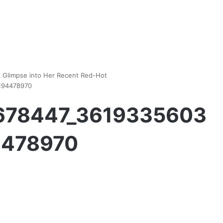
A Glimpse into Her Recent Red-Hot
194478970
5678447_3619335603
4478970