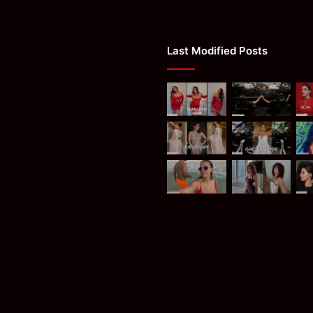
Last Modified Posts