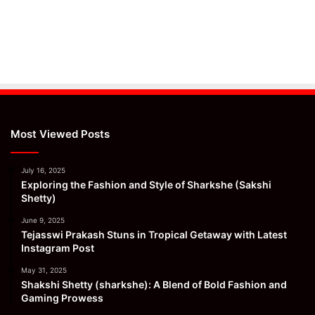
Most Viewed Posts
July 16, 2025
Exploring the Fashion and Style of Sharkshe (Sakshi
Shetty)
June 9, 2025
Tejasswi Prakash Stuns in Tropical Getaway with Latest
Instagram Post
May 31, 2025
Shakshi Shetty (sharkshe): A Blend of Bold Fashion and
Gaming Prowess