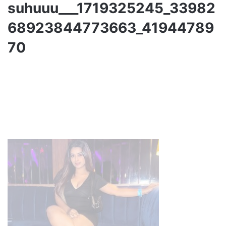
suhuuu___1719325245_33982
68923844773663_41944789
70