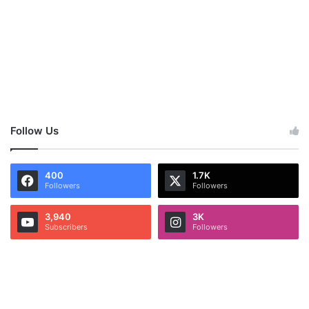
Follow Us
400
1.7K
Followers
Followers
3,940
3K
Subscribers
Followers