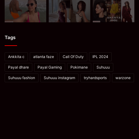
Tags
Ankkita c
atlanta faze
Call Of Duty
IPL 2024
Payal dhare
Payal Gaming
Pokimane
Suhuuu
Suhuuu fashion
Suhuuu instagram
tryhardsports
warzone