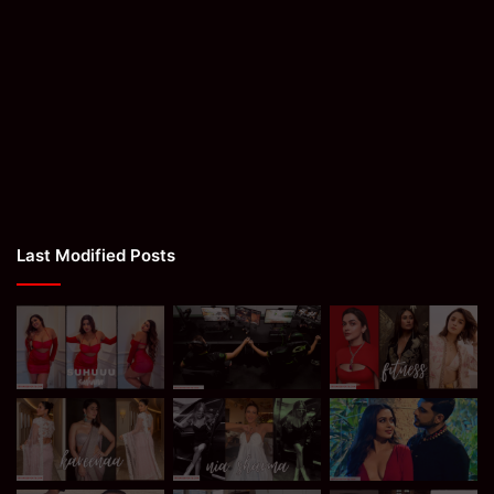
Last Modified Posts