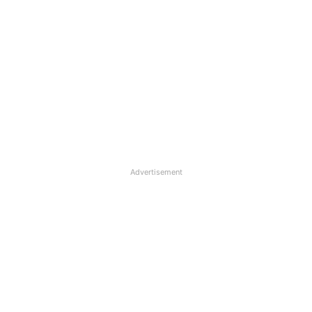
Advertisement