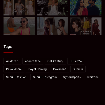
Tags
Ankkita c
atlanta faze
Call Of Duty
IPL 2024
Payal dhare
Payal Gaming
Pokimane
Suhuuu
Suhuuu fashion
Suhuuu instagram
tryhardsports
warzone