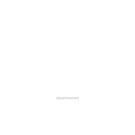
Advertisement