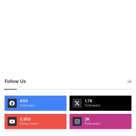
Follow Us
400
1.7K
Followers
Followers
3,950
3K
Subscribers
Followers