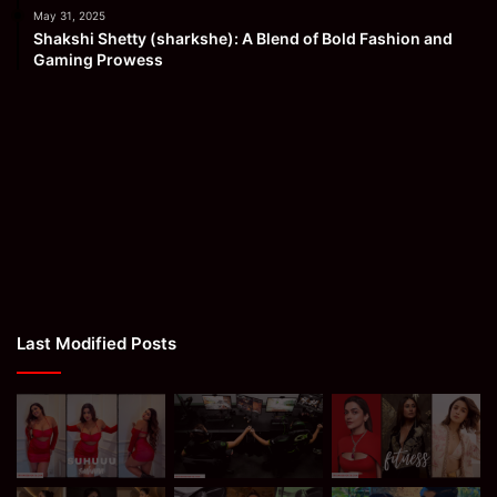
May 31, 2025
Shakshi Shetty (sharkshe): A Blend of Bold Fashion and
Gaming Prowess
Last Modified Posts