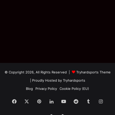
© Copyright 2026, All Rights Reserved |
Tryhardsports Theme
| Proudly Hosted by
Tryhardsports
Blog
Privacy Policy
Cookie Policy (EU)
Facebook
X
Pinterest
LinkedIn
YouTube
Reddit
Tumblr
Insta