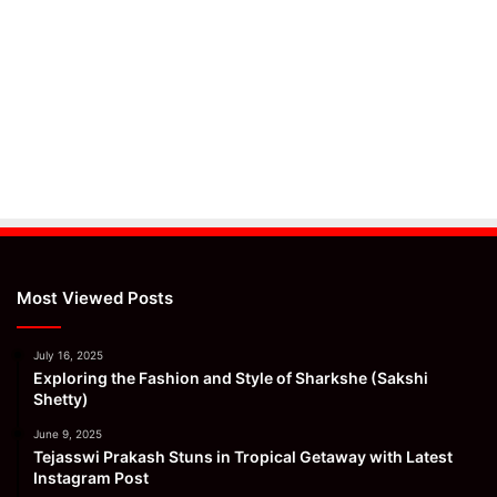
Most Viewed Posts
July 16, 2025
Exploring the Fashion and Style of Sharkshe (Sakshi
Shetty)
June 9, 2025
Tejasswi Prakash Stuns in Tropical Getaway with Latest
Instagram Post