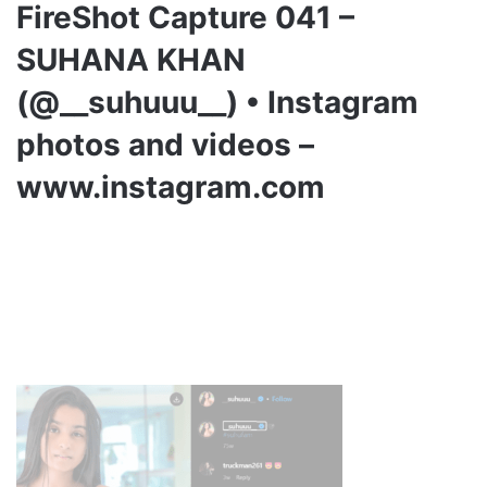
FireShot Capture 041 –
SUHANA KHAN
(@__suhuuu__) • Instagram
photos and videos –
www.instagram.com