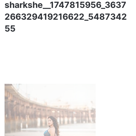
sharkshe__1747815956_3637
266329419216622_5487342
55