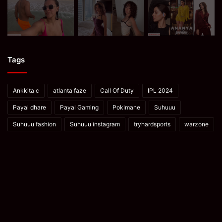
Tags
Ankkita c
atlanta faze
Call Of Duty
IPL 2024
Payal dhare
Payal Gaming
Pokimane
Suhuuu
Suhuuu fashion
Suhuuu instagram
tryhardsports
warzone