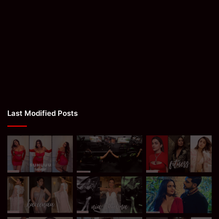
Last Modified Posts