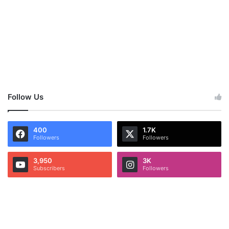
Follow Us
400
1.7K
Followers
Followers
3,950
3K
Subscribers
Followers