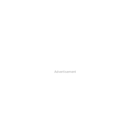
Advertisement