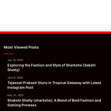
Most Viewed Posts
July 16, 2025
Exploring the Fashion and Style of Sharkshe (Sakshi
Shetty)
June 9, 2025
Tejasswi Prakash Stuns in Tropical Getaway with Latest
Instagram Post
May 31, 2025
Shakshi Shetty (sharkshe): A Blend of Bold Fashion and
Gaming Prowess