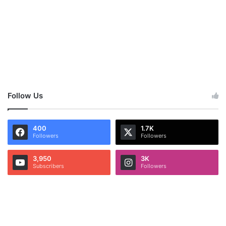
Follow Us
400
1.7K
Followers
Followers
3,950
3K
Subscribers
Followers