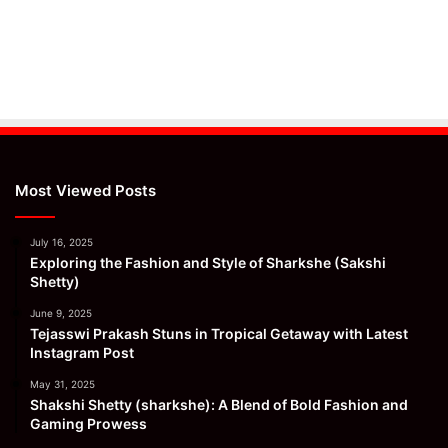
Most Viewed Posts
July 16, 2025
Exploring the Fashion and Style of Sharkshe (Sakshi
Shetty)
June 9, 2025
Tejasswi Prakash Stuns in Tropical Getaway with Latest
Instagram Post
May 31, 2025
Shakshi Shetty (sharkshe): A Blend of Bold Fashion and
Gaming Prowess