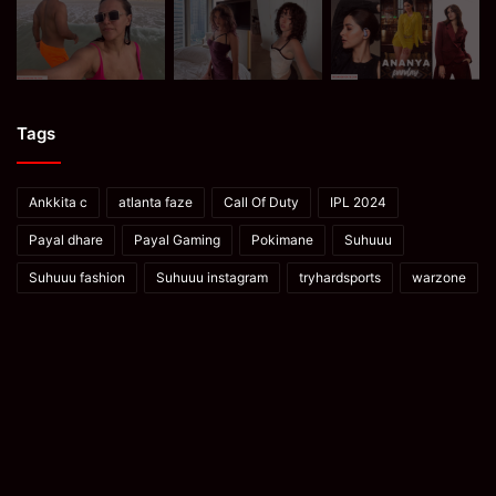
Tags
Ankkita c
atlanta faze
Call Of Duty
IPL 2024
Payal dhare
Payal Gaming
Pokimane
Suhuuu
Suhuuu fashion
Suhuuu instagram
tryhardsports
warzone