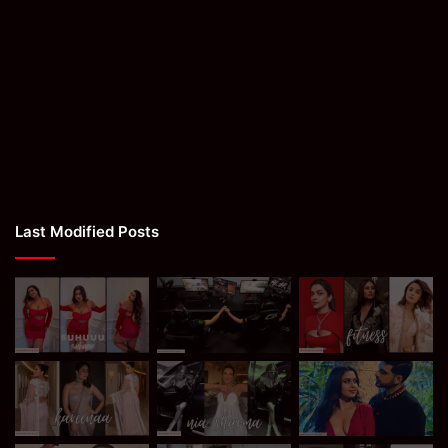
Last Modified Posts