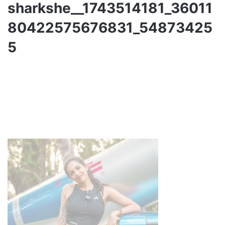
sharkshe__1743514181_36011
80422575676831_54873425
5