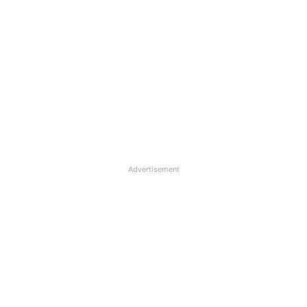
Advertisement