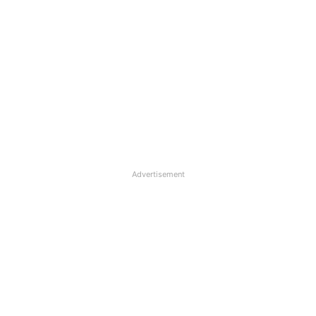
Advertisement