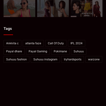
Tags
Ankkita c
atlanta faze
Call Of Duty
IPL 2024
Payal dhare
Payal Gaming
Pokimane
Suhuuu
Suhuuu fashion
Suhuuu instagram
tryhardsports
warzone