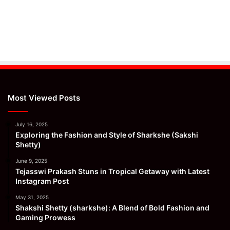
Most Viewed Posts
July 16, 2025
Exploring the Fashion and Style of Sharkshe (Sakshi
Shetty)
June 9, 2025
Tejasswi Prakash Stuns in Tropical Getaway with Latest
Instagram Post
May 31, 2025
Shakshi Shetty (sharkshe): A Blend of Bold Fashion and
Gaming Prowess