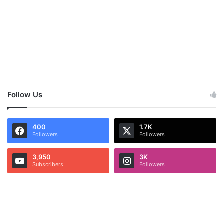
Follow Us
400
1.7K
Followers
Followers
3,950
3K
Subscribers
Followers