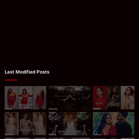
Last Modified Posts