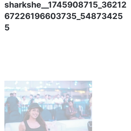
sharkshe__1745908715_36212
67226196603735_54873425
5