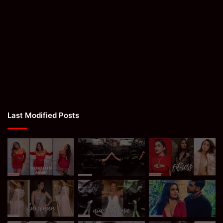
Last Modified Posts