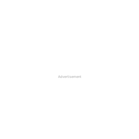
Advertisement