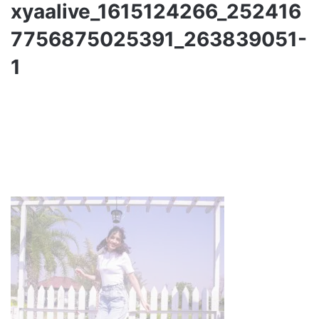
xyaalive_1615124266_252416
7756875025391_263839051-
1