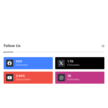
Follow Us
400
1.7K
Followers
Followers
3,940
3K
Subscribers
Followers