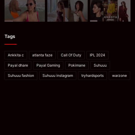
Tags
Ankkita c
atlanta faze
Call Of Duty
IPL 2024
Payal dhare
Payal Gaming
Pokimane
Suhuuu
Suhuuu fashion
Suhuuu instagram
tryhardsports
warzone