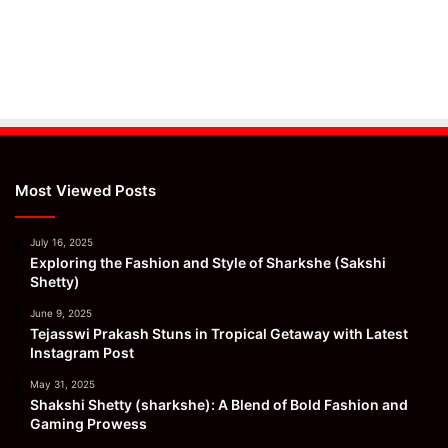
Most Viewed Posts
July 16, 2025
Exploring the Fashion and Style of Sharkshe (Sakshi
Shetty)
June 9, 2025
Tejasswi Prakash Stuns in Tropical Getaway with Latest
Instagram Post
May 31, 2025
Shakshi Shetty (sharkshe): A Blend of Bold Fashion and
Gaming Prowess