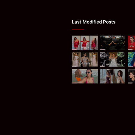
Last Modified Posts