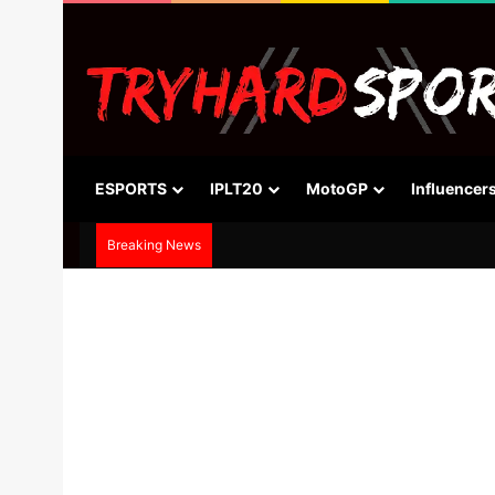
ESPORTS
IPLT20
MotoGP
Influencer
Breaking News