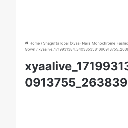
Home
/
Shagufta Iqbal (Xyaa) Nails Monochrome Fashion
Gown
/
xyaalive_1719931384_3403353581690913755_263
xyaalive_171993
0913755_263839