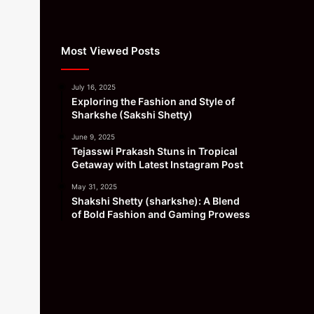
Most Viewed Posts
July 16, 2025
Exploring the Fashion and Style of
Sharkshe (Sakshi Shetty)
June 9, 2025
Tejasswi Prakash Stuns in Tropical
Getaway with Latest Instagram Post
May 31, 2025
Shakshi Shetty (sharkshe): A Blend
of Bold Fashion and Gaming Prowess