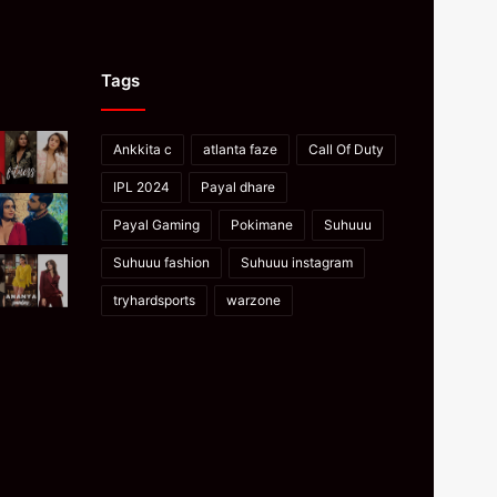
Tags
Ankkita c
atlanta faze
Call Of Duty
IPL 2024
Payal dhare
Payal Gaming
Pokimane
Suhuuu
Suhuuu fashion
Suhuuu instagram
tryhardsports
warzone