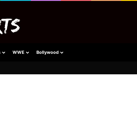
s
WWE
Bollywood