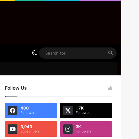
Switch skin
Search
for
Follow Us
400
1.7K
Followers
Followers
3,940
3K
Subscribers
Followers