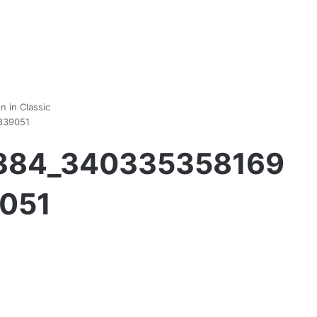
 in Classic
839051
1384_340335358169
051