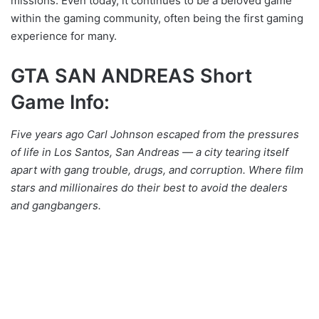
missions. Even today, it continues to be a beloved game
within the gaming community, often being the first gaming
experience for many.
GTA SAN ANDREAS Short
Game Info:
Five years ago Carl Johnson escaped from the pressures
of life in Los Santos, San Andreas — a city tearing itself
apart with gang trouble, drugs, and corruption. Where film
stars and millionaires do their best to avoid the dealers
and gangbangers.