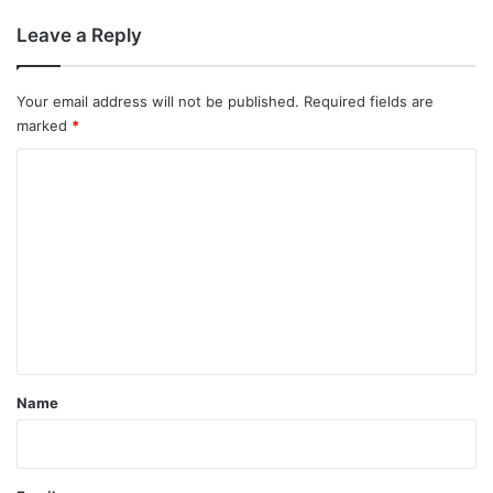
Leave a Reply
Your email address will not be published.
Required fields are
marked
*
C
o
m
m
e
n
t
*
Name