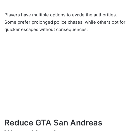
Players have multiple options to evade the authorities.
Some prefer prolonged police chases, while others opt for
quicker escapes without consequences.
Reduce GTA San Andreas