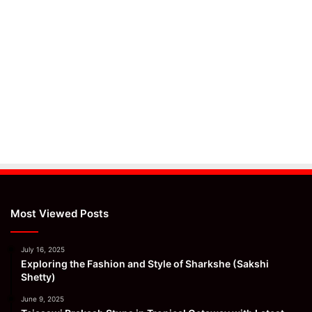
Most Viewed Posts
July 16, 2025
Exploring the Fashion and Style of Sharkshe (Sakshi
Shetty)
June 9, 2025