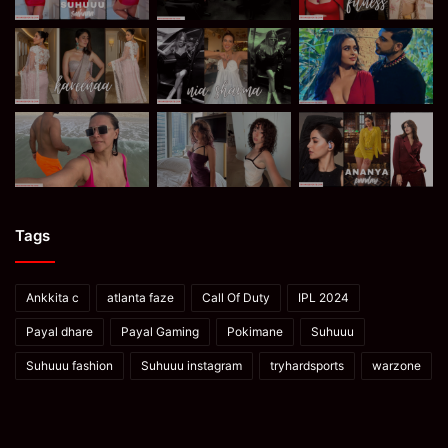
Tags
Ankkita c
atlanta faze
Call Of Duty
IPL 2024
Payal dhare
Payal Gaming
Pokimane
Suhuuu
Suhuuu fashion
Suhuuu instagram
tryhardsports
warzone