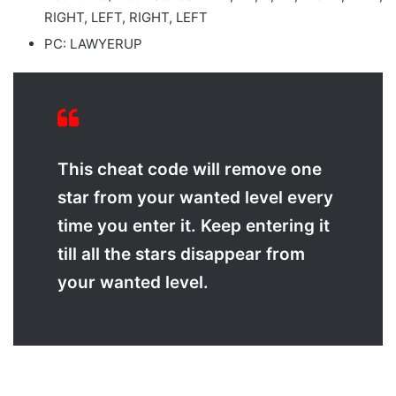
RIGHT, LEFT, RIGHT, LEFT
PC: LAWYERUP
This cheat code will remove one
star from your wanted level every
time you enter it. Keep entering it
till all the stars disappear from
your wanted level.