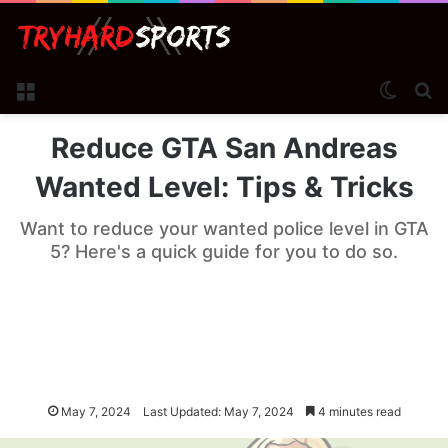
Menu
Switch
Se
Reduce GTA San Andreas
Wanted Level: Tips & Tricks
Want to reduce your wanted police level in GTA
5? Here's a quick guide for you to do so.
May 7, 2024
Last Updated: May 7, 2024
4 minutes read