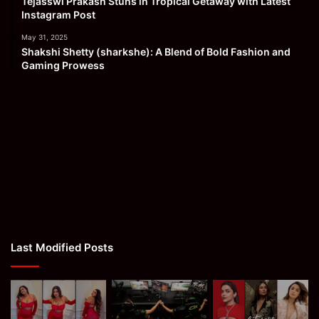
Tejasswi Prakash Stuns in Tropical Getaway with Latest
Instagram Post
May 31, 2025
Shakshi Shetty (sharkshe): A Blend of Bold Fashion and
Gaming Prowess
Last Modified Posts