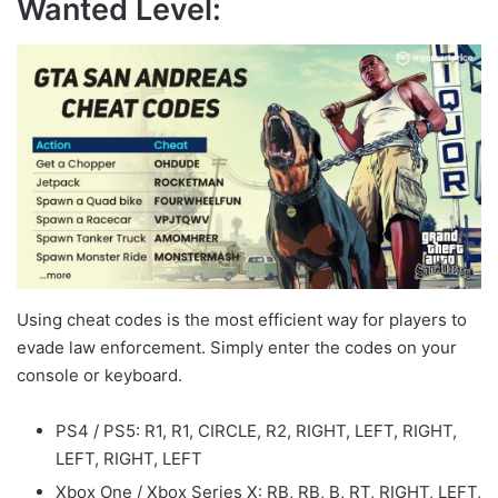
Wanted Level:
Using cheat codes is the most efficient way for players to
evade law enforcement. Simply enter the codes on your
console or keyboard.
PS4 / PS5: R1, R1, CIRCLE, R2, RIGHT, LEFT, RIGHT,
LEFT, RIGHT, LEFT
Xbox One / Xbox Series X: RB, RB, B, RT, RIGHT, LEFT,