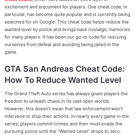
excitement and enjoyment for players. One cheat code, in
particular, has become quite popular and is currently being
searched for on Google. This cheat code helps reduce the
wanted level by police and brings back nostalgic memories
for many players. It has been our go-to code for rescuing
ourselves from defeat and avoiding being jailed in the
game.
GTA San Andreas Cheat Code:
How To Reduce Wanted Level
The Grand Theft Auto series has always given players the
freedom to unleash chaos in its vast open worlds.
However, this doesn’t mean that law enforcement won’t
intervene to stop their actions. In nearly every game in the
series, players commit crimes and then must evade the
pursuing police until the “Wanted Level” drops to zero.