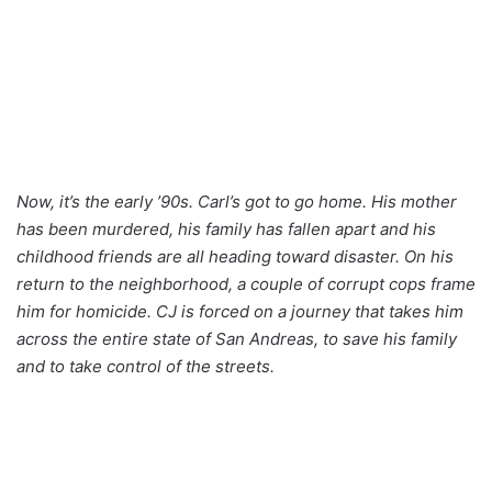
Now, it’s the early ’90s. Carl’s got to go home. His mother
has been murdered, his family has fallen apart and his
childhood friends are all heading toward disaster. On his
return to the neighborhood, a couple of corrupt cops frame
him for homicide. CJ is forced on a journey that takes him
across the entire state of San Andreas, to save his family
and to take control of the streets.