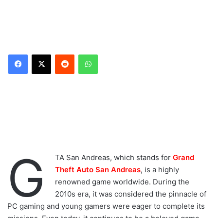
Reddit
WhatsApp
G
TA San Andreas, which stands for
Grand
Theft Auto San Andreas
, is a highly
renowned game worldwide. During the
2010s era, it was considered the pinnacle of
PC gaming and young gamers were eager to complete its