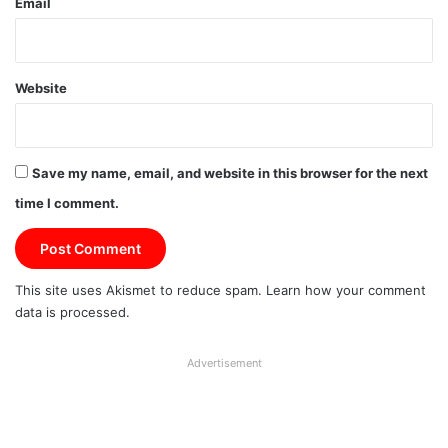
Email
Website
Save my name, email, and website in this browser for the next
time I comment.
This site uses Akismet to reduce spam.
Learn how your comment
data is processed.
Advertisement