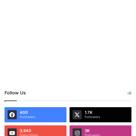
Follow Us
400
1.7K
Followers
Followers
3,940
3K
Subscribers
Followers