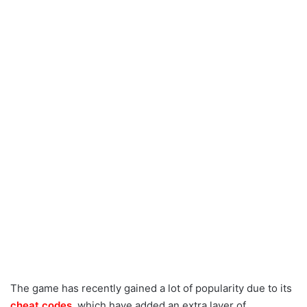
The game has recently gained a lot of popularity due to its
cheat codes
, which have added an extra layer of