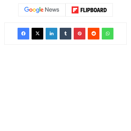
LinkedIn
Tumblr
Pinterest
Reddit
WhatsAp