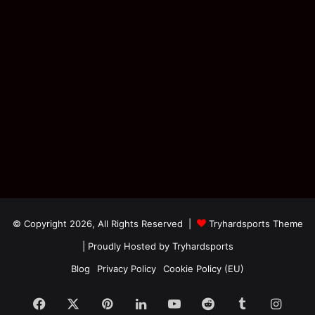
© Copyright 2026, All Rights Reserved |
Tryhardsports Theme
| Proudly Hosted by
Tryhardsports
Blog
Privacy Policy
Cookie Policy (EU)
Facebook
X
Pinterest
LinkedIn
YouTube
Reddit
Tumblr
Insta