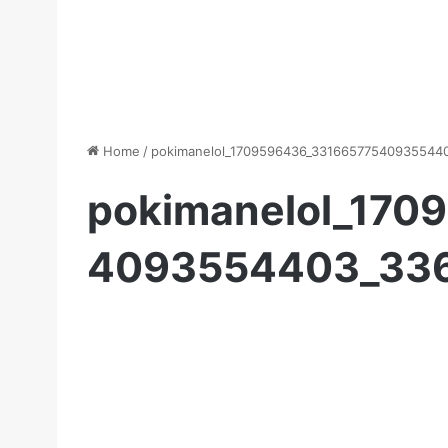
Home
/
pokimanelol_1709596436_33166577540935544
pokimanelol_170
4093554403_33