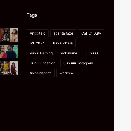
Tags
Ankkita c
atlanta faze
Call Of Duty
IPL 2024
Payal dhare
Payal Gaming
Pokimane
Suhuuu
Suhuuu fashion
Suhuuu instagram
tryhardsports
warzone