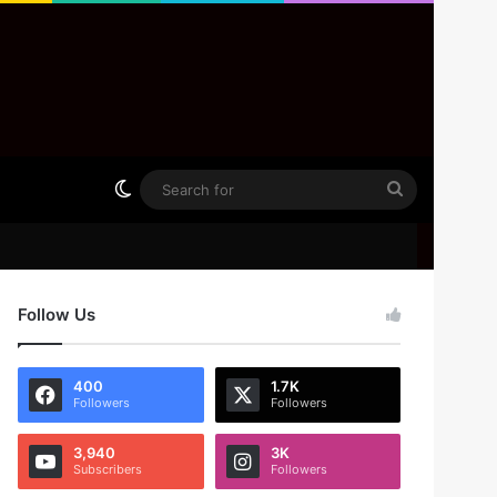
Switch skin
Search
for
Follow Us
400
1.7K
Followers
Followers
3,940
3K
Subscribers
Followers