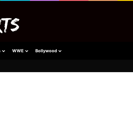
s
WWE
Bollywood