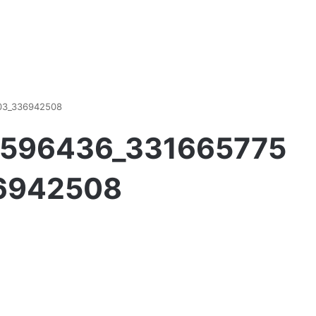
03_336942508
9596436_331665775
6942508