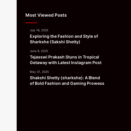
Most Viewed Posts
July 16, 2025
Exploring the Fashion and Style of
Sharkshe (Sakshi Shetty)
June 9, 2025
Tejasswi Prakash Stuns in Tropical
Getaway with Latest Instagram Post
May 31, 2025
Shakshi Shetty (sharkshe): A Blend
of Bold Fashion and Gaming Prowess