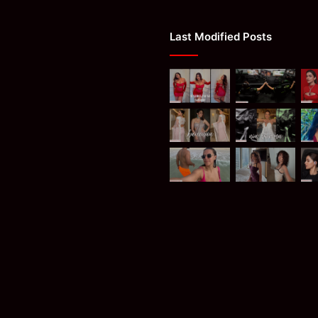
Last Modified Posts