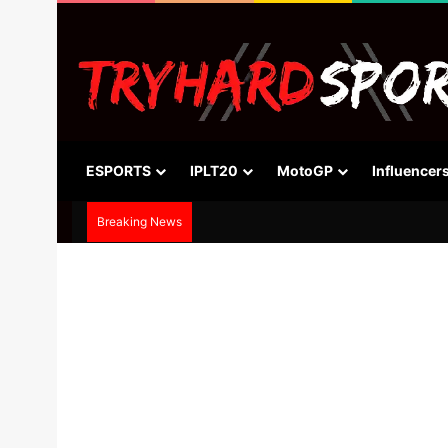
ESPORTS
IPLT20
MotoGP
Influencer
Breaking News