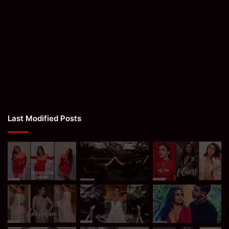
Last Modified Posts