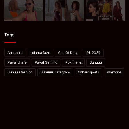
Tags
Ankkita c
atlanta faze
Call Of Duty
IPL 2024
Payal dhare
Payal Gaming
Pokimane
Suhuuu
Suhuuu fashion
Suhuuu instagram
tryhardsports
warzone