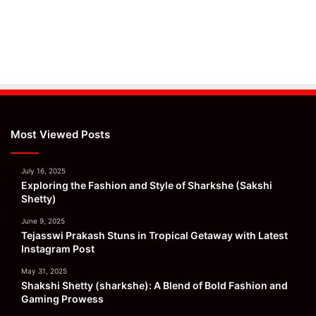
Most Viewed Posts
July 16, 2025
Exploring the Fashion and Style of Sharkshe (Sakshi
Shetty)
June 9, 2025
Tejasswi Prakash Stuns in Tropical Getaway with Latest
Instagram Post
May 31, 2025
Shakshi Shetty (sharkshe): A Blend of Bold Fashion and
Gaming Prowess