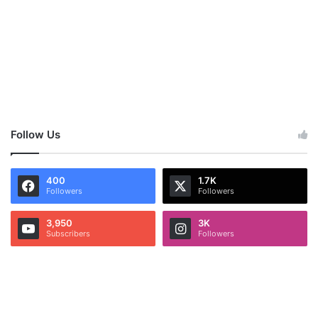
Follow Us
400
1.7K
Followers
Followers
3,950
3K
Subscribers
Followers