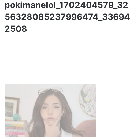
pokimanelol_1702404579_32
56328085237996474_33694
2508