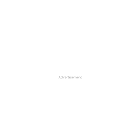
Advertisement