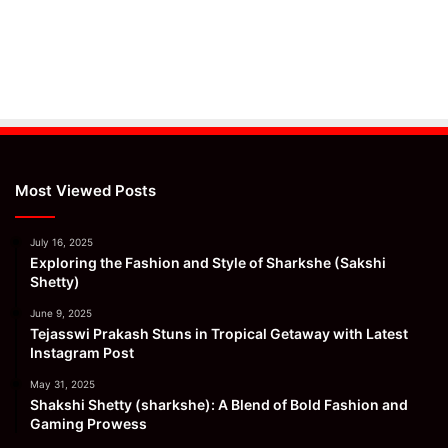
Most Viewed Posts
July 16, 2025
Exploring the Fashion and Style of Sharkshe (Sakshi
Shetty)
June 9, 2025
Tejasswi Prakash Stuns in Tropical Getaway with Latest
Instagram Post
May 31, 2025
Shakshi Shetty (sharkshe): A Blend of Bold Fashion and
Gaming Prowess