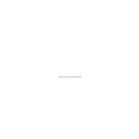
Advertisement