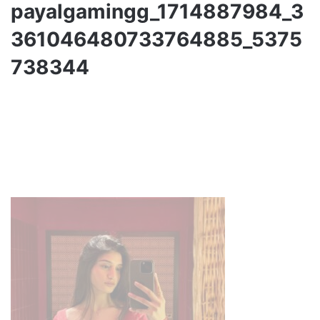
payalgamingg_1714887984_3
361046480733764885_5375
738344