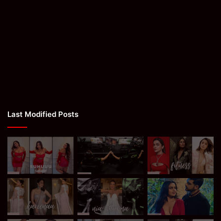
Last Modified Posts