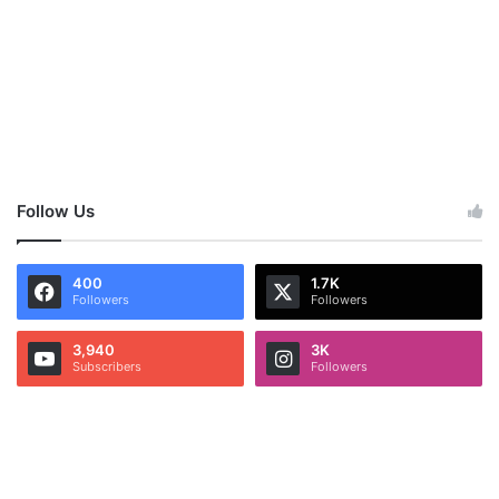
Follow Us
400
1.7K
Followers
Followers
3,940
3K
Subscribers
Followers