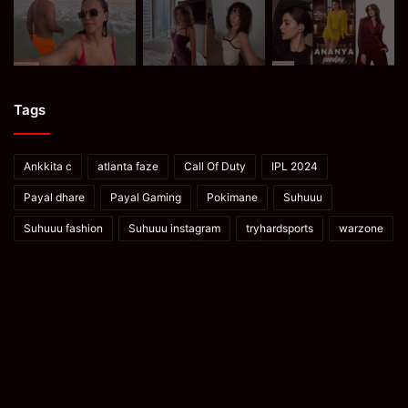
Tags
Ankkita c
atlanta faze
Call Of Duty
IPL 2024
Payal dhare
Payal Gaming
Pokimane
Suhuuu
Suhuuu fashion
Suhuuu instagram
tryhardsports
warzone