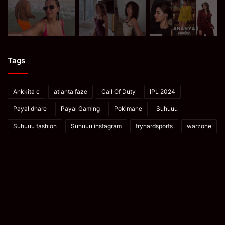
Tags
Ankkita c
atlanta faze
Call Of Duty
IPL 2024
Payal dhare
Payal Gaming
Pokimane
Suhuuu
Suhuuu fashion
Suhuuu instagram
tryhardsports
warzone