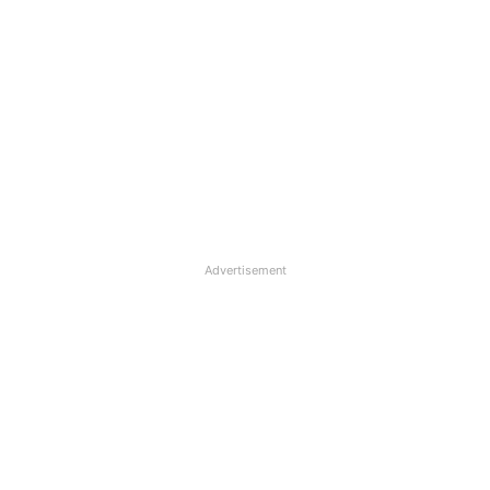
Advertisement