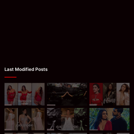
Last Modified Posts