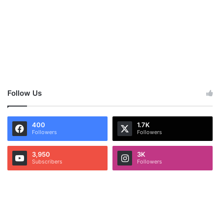
Follow Us
400
1.7K
Followers
Followers
3,950
3K
Subscribers
Followers