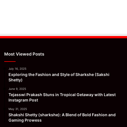
Most Viewed Posts
July 16, 2025
Exploring the Fashion and Style of Sharkshe (Sakshi
Shetty)
June 9, 2025
Tejasswi Prakash Stuns in Tropical Getaway with Latest
Instagram Post
May 31, 2025
Shakshi Shetty (sharkshe): A Blend of Bold Fashion and
Gaming Prowess