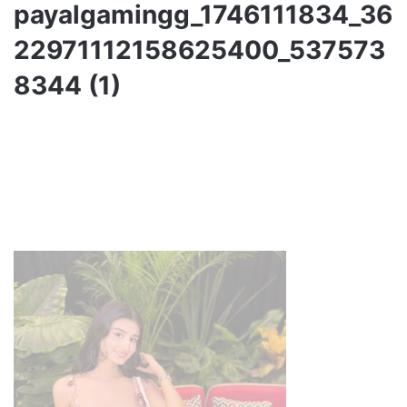
payalgamingg_1746111834_36
22971112158625400_537573
8344 (1)