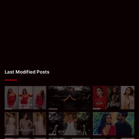
Last Modified Posts