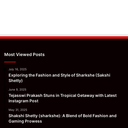
Most Viewed Posts
July 16, 2025
Exploring the Fashion and Style of Sharkshe (Sakshi
Shetty)
June 9, 2025
Tejasswi Prakash Stuns in Tropical Getaway with Latest
Instagram Post
May 31, 2025
Shakshi Shetty (sharkshe): A Blend of Bold Fashion and
Gaming Prowess