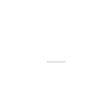
Advertisement