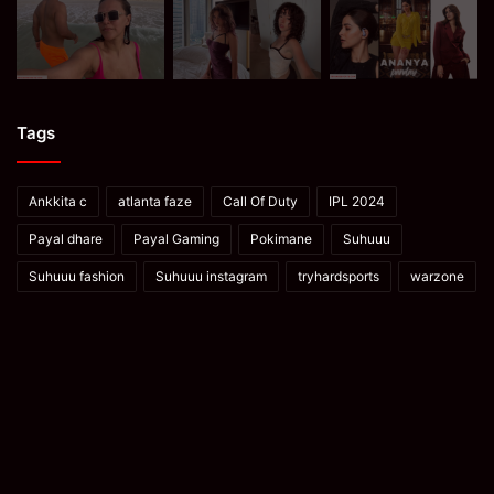
Tags
Ankkita c
atlanta faze
Call Of Duty
IPL 2024
Payal dhare
Payal Gaming
Pokimane
Suhuuu
Suhuuu fashion
Suhuuu instagram
tryhardsports
warzone