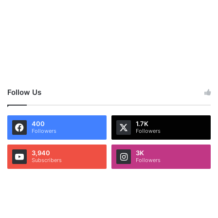
Follow Us
400
1.7K
Followers
Followers
3,940
3K
Subscribers
Followers