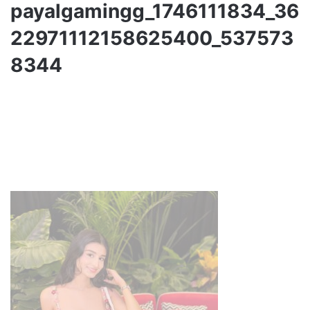
payalgamingg_1746111834_36
22971112158625400_537573
8344