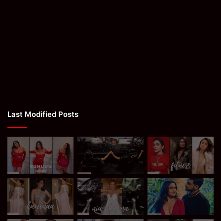
Last Modified Posts