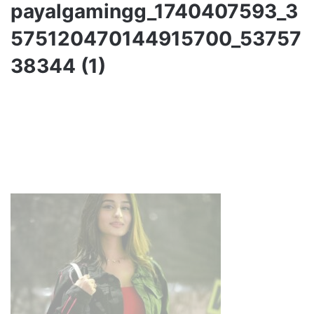
payalgamingg_1740407593_3
575120470144915700_53757
38344 (1)