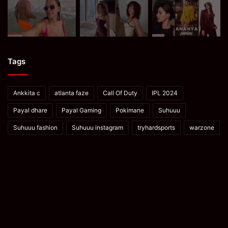
Tags
Ankkita c
atlanta faze
Call Of Duty
IPL 2024
Payal dhare
Payal Gaming
Pokimane
Suhuuu
Suhuuu fashion
Suhuuu instagram
tryhardsports
warzone