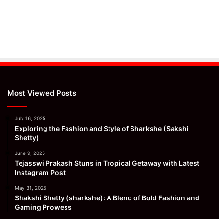
Most Viewed Posts
July 16, 2025
Exploring the Fashion and Style of Sharkshe (Sakshi
Shetty)
June 9, 2025
Tejasswi Prakash Stuns in Tropical Getaway with Latest
Instagram Post
May 31, 2025
Shakshi Shetty (sharkshe): A Blend of Bold Fashion and
Gaming Prowess