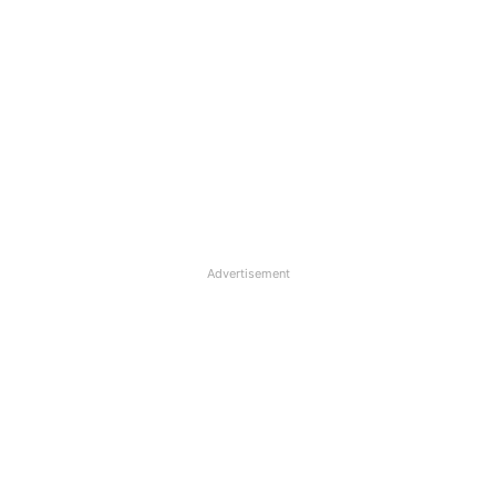
Advertisement