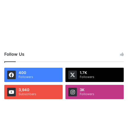
Follow Us
400
1.7K
Followers
Followers
3,940
3K
Subscribers
Followers