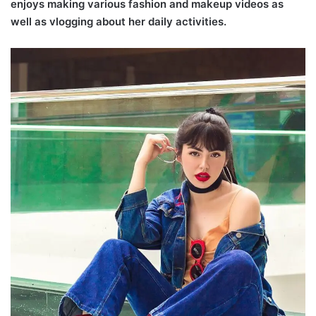
enjoys making various fashion and makeup videos as
well as vlogging about her daily activities.