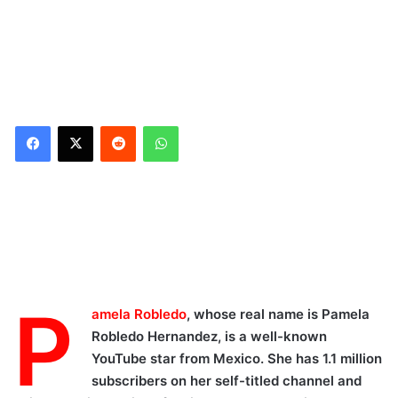
Reddit
WhatsApp
Biography/Wiki
Physical Appearance
Facts
She is
P
amela Robledo
, whose real name is Pamela
a Social media influencer
Robledo Hernandez, is a well-known
Pamela Robledo YouTube
YouTube star from Mexico. She has 1.1 million
Channel
subscribers on her self-titled channel and