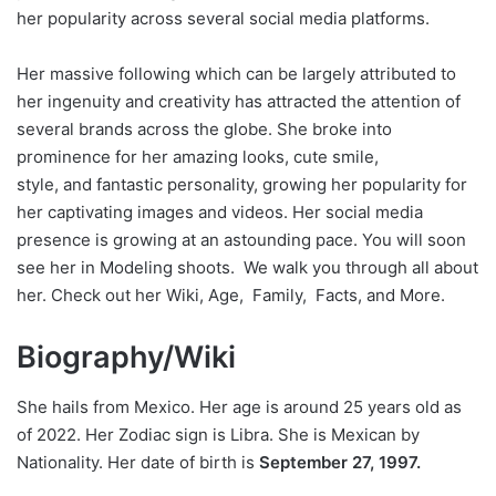
her popularity across several social media platforms.
Her massive following which can be largely attributed to
her ingenuity and creativity has attracted the attention of
several brands across the globe. She broke into
prominence for her amazing looks, cute smile,
style, and fantastic personality, growing her popularity for
her captivating images and videos. Her social media
presence is growing at an astounding pace. You will soon
see her in Modeling shoots. We walk you through all about
her. Check out her Wiki, Age, Family, Facts, and More.
Biography/Wiki
She hails from Mexico. Her age is around 25 years old as
of 2022. Her Zodiac sign is Libra. She is Mexican by
Nationality. Her date of birth is
September 27, 1997.