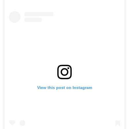
View this post on Instagram