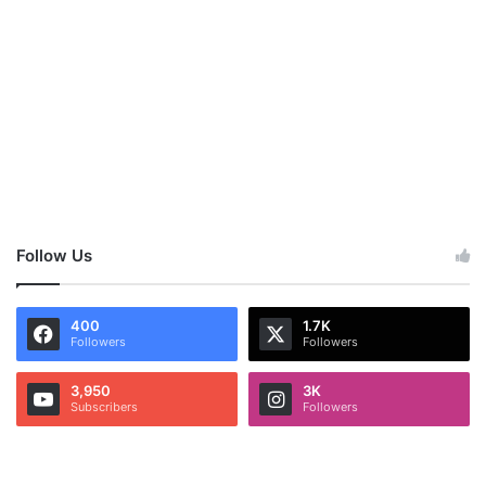
Follow Us
400
1.7K
Followers
Followers
3,950
3K
Subscribers
Followers