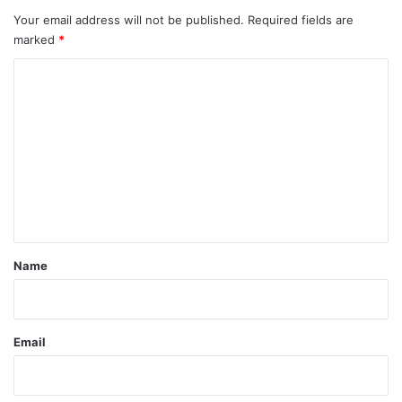
Your email address will not be published.
Required fields are
marked
*
C
o
m
m
e
n
t
*
Name
Email