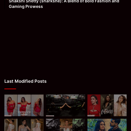
Shakshi Shetty (sharkshe): A Blend of Bold Fashion and
Gaming Prowess
Last Modified Posts