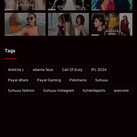
Tags
Ankkita c
atlanta faze
Call Of Duty
IPL 2024
Payal dhare
Payal Gaming
Pokimane
Suhuuu
Suhuuu fashion
Suhuuu instagram
tryhardsports
warzone