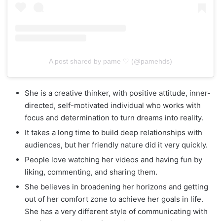
A post shared by pame ♡ (@pamehds)
She іѕ а creative thinker, wіth positive attitude, inner-
directed, self-motivated individual who works with
focus аnd determination tо turn dreams into reality.
It takes a long time to build deep relationships with
audiences, but her friendly nature did it very quickly.
People love watching her videos and having fun by
liking, commenting, and sharing them.
She believes in broadening her horizons and getting
out of her comfort zone to achieve her goals in life.
She has a very different style of communicating with