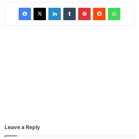
LinkedIn
Tumblr
Pinterest
Reddit
WhatsAp
Leave a Reply