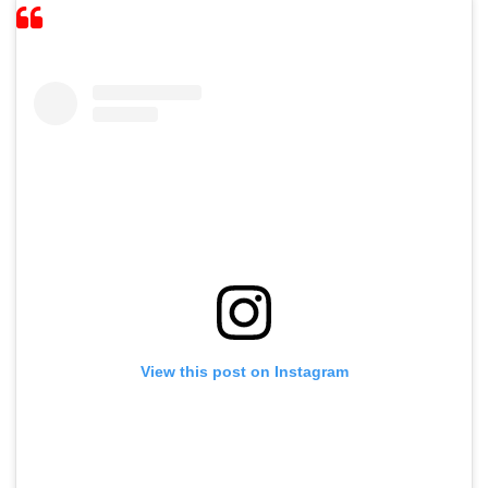
View this post on Instagram