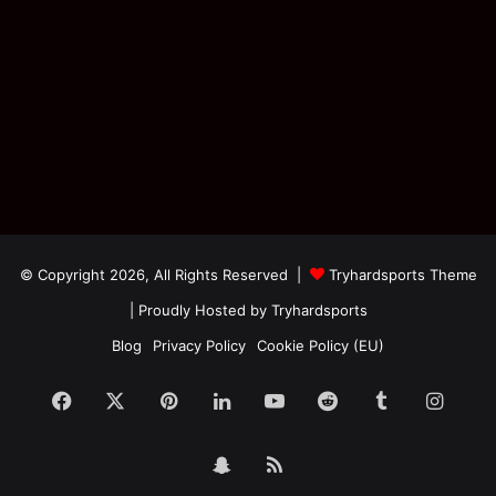
© Copyright 2026, All Rights Reserved |
Tryhardsports Theme
| Proudly Hosted by
Tryhardsports
Blog
Privacy Policy
Cookie Policy (EU)
Facebook
X
Pinterest
LinkedIn
YouTube
Reddit
Tumblr
Insta
Snapchat
RSS