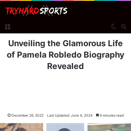
Menu
Switch
Se
Unveiling the Glamorous Life
of Pamela Robledo Biography
Revealed
December 26, 2022
Last Updated: June 4, 2024
6 minutes read