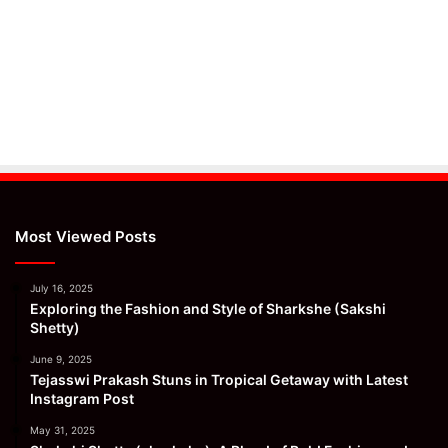
Most Viewed Posts
July 16, 2025
Exploring the Fashion and Style of Sharkshe (Sakshi
Shetty)
June 9, 2025
Tejasswi Prakash Stuns in Tropical Getaway with Latest
Instagram Post
May 31, 2025