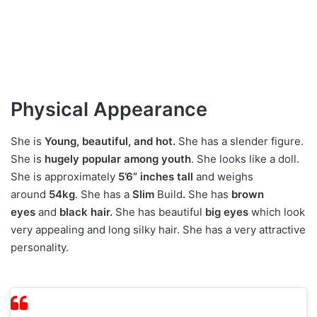
Physical Appearance
She is
Young, beautiful, and hot.
She has a slender figure.
She is
hugely
popular among youth
. She looks like a doll.
She is approximately
5’6” inches tall
and weighs
around
54kg
. She has a
Slim
Build
.
She has
brown
eyes
and
black hair.
She has beautiful
big eyes
which look
very appealing and long silky hair. She has a very attractive
personality.