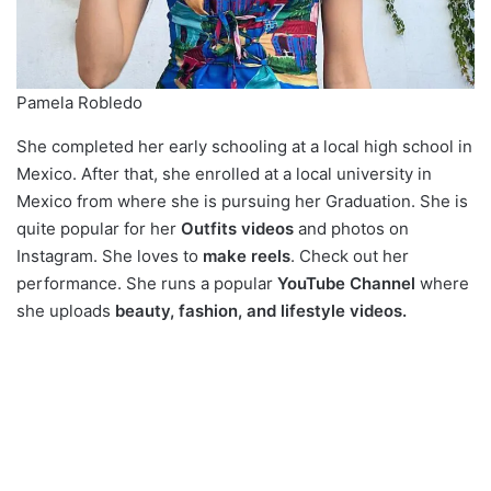
Pamela Robledo
She completed her early schooling at a local high school in
Mexico. After that, she enrolled at a local university in
Mexico from where she is pursuing her Graduation. She is
quite popular for her
Outfits videos
and photos on
Instagram. She loves to
make reels
. Check out her
performance. She runs a popular
YouTube Channel
where
she uploads
beauty, fashion, and lifestyle videos.