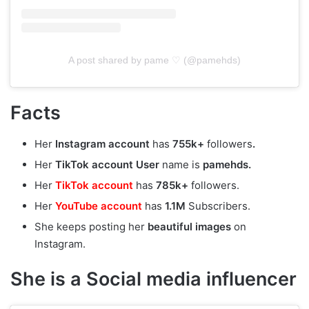
A post shared by pame ♡ (@pamehds)
Facts
Her
Instagram account
has
755k+
followers
.
Her
TikTok account User
name is
pamehds.
Her
TikTok account
has
785k+
followers.
Her
YouTube account
has
1.1M
Subscribers.
She keeps posting her
beautiful
images
on
Instagram.
She is a Social media influencer