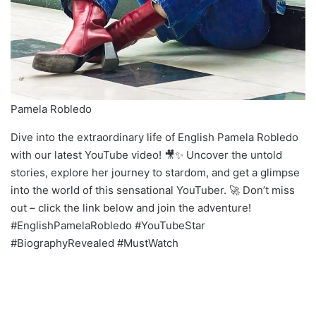
Pamela Robledo
Dive into the extraordinary life of English Pamela Robledo
with our latest YouTube video! 🎥✨ Uncover the untold
stories, explore her journey to stardom, and get a glimpse
into the world of this sensational YouTuber. 🚀 Don’t miss
out – click the link below and join the adventure!
#EnglishPamelaRobledo #YouTubeStar
#BiographyRevealed #MustWatch