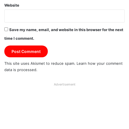
Website
Save my name, email, and website in this browser for the next
time I comment.
This site uses Akismet to reduce spam.
Learn how your comment
data is processed.
Advertisement