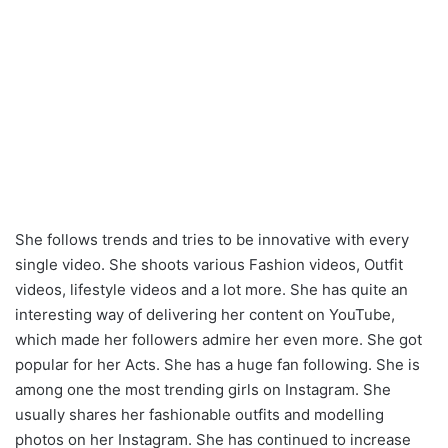
She follows trends and tries to be innovative with every
single video. She shoots various Fashion videos, Outfit
videos, lifestyle videos and a lot more. She has quite an
interesting way of delivering her content on YouTube,
which made her followers admire her even more. She got
popular for her Acts. She has a huge fan following. She is
among one the most trending girls on Instagram. She
usually shares her fashionable outfits and modelling
photos on her Instagram. She has continued to increase