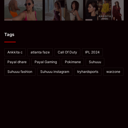
Tags
Ankkita c
atlanta faze
Call Of Duty
IPL 2024
Payal dhare
Payal Gaming
Pokimane
Suhuuu
Suhuuu fashion
Suhuuu instagram
tryhardsports
warzone