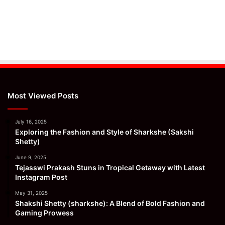
Most Viewed Posts
July 16, 2025
Exploring the Fashion and Style of Sharkshe (Sakshi
Shetty)
June 9, 2025
Tejasswi Prakash Stuns in Tropical Getaway with Latest
Instagram Post
May 31, 2025
Shakshi Shetty (sharkshe): A Blend of Bold Fashion and
Gaming Prowess