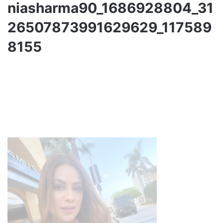
niasharma90_1686928804_31
26507873991629629_117589
8155