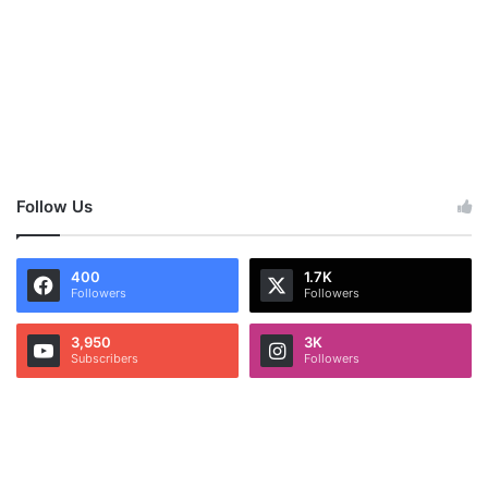
Follow Us
400
1.7K
Followers
Followers
3,950
3K
Subscribers
Followers