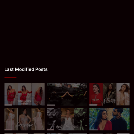
Last Modified Posts