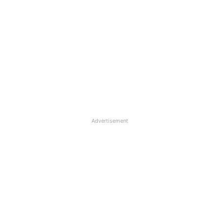
Advertisement