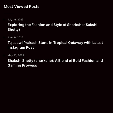
Most Viewed Posts
July 16, 2025
Exploring the Fashion and Style of Sharkshe (Sakshi
Shetty)
June 9, 2025
Tejasswi Prakash Stuns in Tropical Getaway with Latest
Instagram Post
May 31, 2025
Shakshi Shetty (sharkshe): A Blend of Bold Fashion and
Gaming Prowess