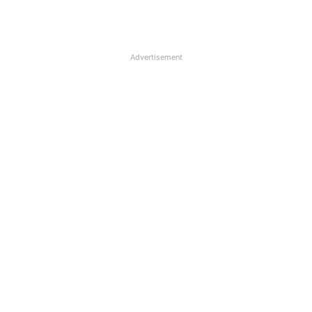
Advertisement