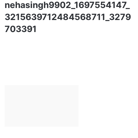
nehasingh9902_1697554147_
3215639712484568711_3279
703391