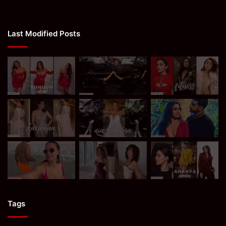
Last Modified Posts
Tags