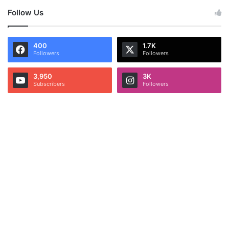
Follow Us
400
1.7K
Followers
Followers
3,950
3K
Subscribers
Followers