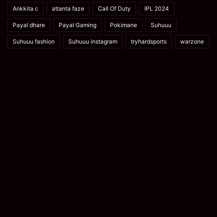
Ankkita c
atlanta faze
Call Of Duty
IPL 2024
Payal dhare
Payal Gaming
Pokimane
Suhuuu
Suhuuu fashion
Suhuuu instagram
tryhardsports
warzone