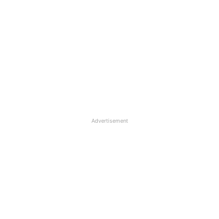
Advertisement