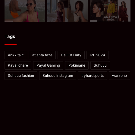
Tags
Ankkita c
atlanta faze
Call Of Duty
IPL 2024
Payal dhare
Payal Gaming
Pokimane
Suhuuu
Suhuuu fashion
Suhuuu instagram
tryhardsports
warzone