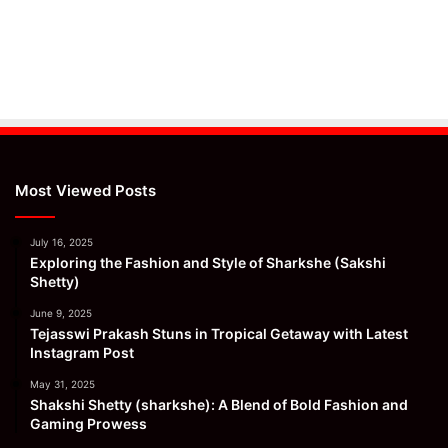
Most Viewed Posts
July 16, 2025
Exploring the Fashion and Style of Sharkshe (Sakshi
Shetty)
June 9, 2025
Tejasswi Prakash Stuns in Tropical Getaway with Latest
Instagram Post
May 31, 2025
Shakshi Shetty (sharkshe): A Blend of Bold Fashion and
Gaming Prowess