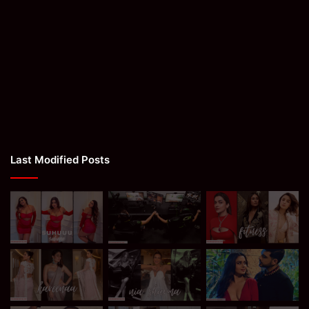
Last Modified Posts