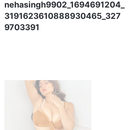
nehasingh9902_1694691204_
3191623610888930465_327
9703391