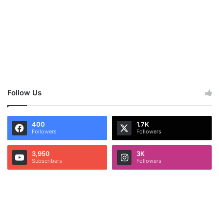
Follow Us
400
1.7K
Followers
Followers
3,950
3K
Subscribers
Followers