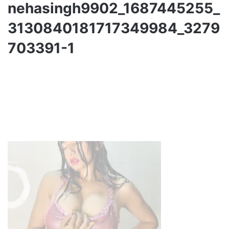
nehasingh9902_1687445255_
3130840181717349984_3279
703391-1