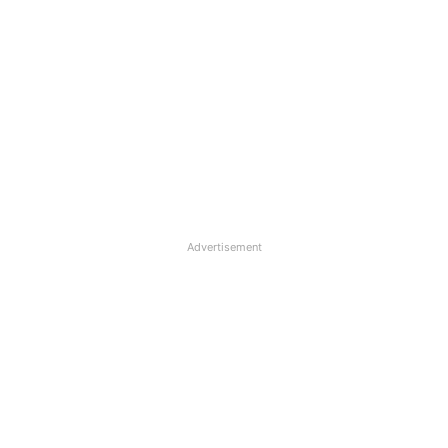
Advertisement