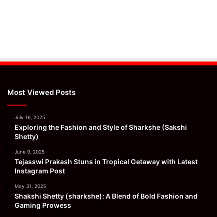
Most Viewed Posts
July 16, 2025
Exploring the Fashion and Style of Sharkshe (Sakshi
Shetty)
June 9, 2025
Tejasswi Prakash Stuns in Tropical Getaway with Latest
Instagram Post
May 31, 2025
Shakshi Shetty (sharkshe): A Blend of Bold Fashion and
Gaming Prowess