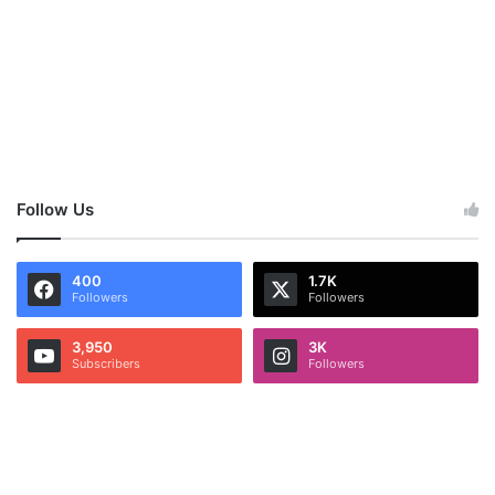
Follow Us
400
1.7K
Followers
Followers
3,950
3K
Subscribers
Followers