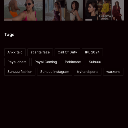
Tags
Ankkita c
atlanta faze
Call Of Duty
IPL 2024
Payal dhare
Payal Gaming
Pokimane
Suhuuu
Suhuuu fashion
Suhuuu instagram
tryhardsports
warzone