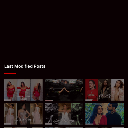
Last Modified Posts