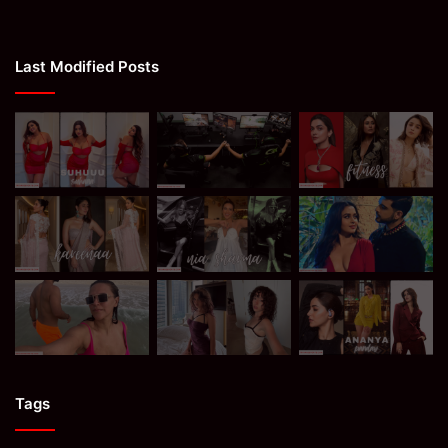
Last Modified Posts
Tags