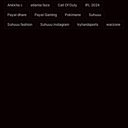
Ankkita c
atlanta faze
Call Of Duty
IPL 2024
Payal dhare
Payal Gaming
Pokimane
Suhuuu
Suhuuu fashion
Suhuuu instagram
tryhardsports
warzone