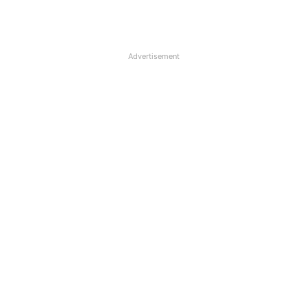
Advertisement