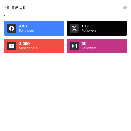
Follow Us
400
1.7K
Followers
Followers
3,950
3K
Subscribers
Followers