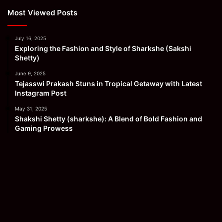
Most Viewed Posts
July 16, 2025
Exploring the Fashion and Style of Sharkshe (Sakshi
Shetty)
June 9, 2025
Tejasswi Prakash Stuns in Tropical Getaway with Latest
Instagram Post
May 31, 2025
Shakshi Shetty (sharkshe): A Blend of Bold Fashion and
Gaming Prowess