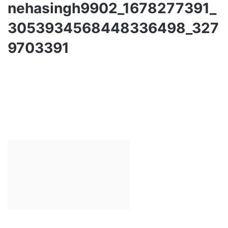
nehasingh9902_1678277391_
3053934568448336498_327
9703391