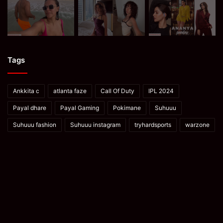
Tags
Ankkita c
atlanta faze
Call Of Duty
IPL 2024
Payal dhare
Payal Gaming
Pokimane
Suhuuu
Suhuuu fashion
Suhuuu instagram
tryhardsports
warzone