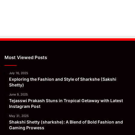
Most Viewed Posts
July 16, 2025
Exploring the Fashion and Style of Sharkshe (Sakshi
Shetty)
June 9, 2025
Tejasswi Prakash Stuns in Tropical Getaway with Latest
Instagram Post
May 31, 2025
Shakshi Shetty (sharkshe): A Blend of Bold Fashion and
Gaming Prowess