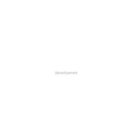
Advertisement