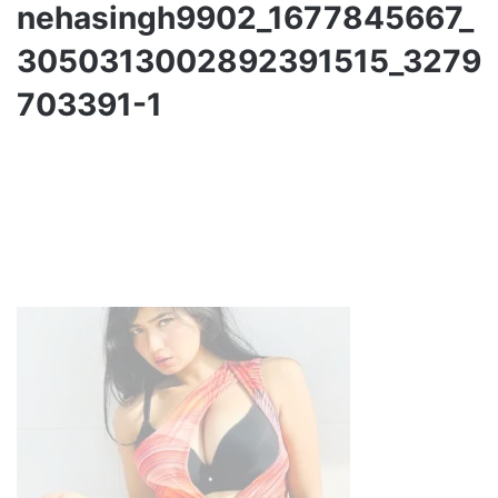
nehasingh9902_1677845667_
3050313002892391515_3279
703391-1