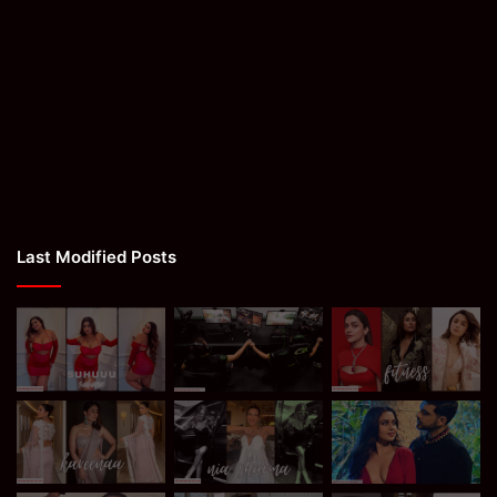
Last Modified Posts