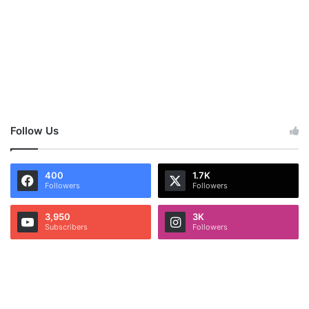
Follow Us
400
1.7K
Followers
Followers
3,950
3K
Subscribers
Followers