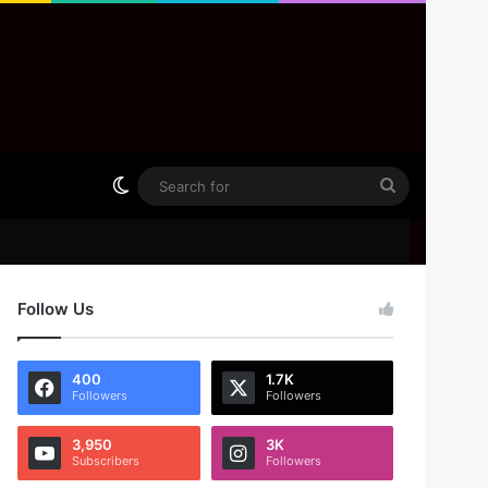
Switch skin
Search
for
Follow Us
400
1.7K
Followers
Followers
3,950
3K
Subscribers
Followers