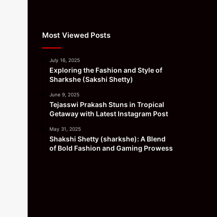
Most Viewed Posts
July 16, 2025
Exploring the Fashion and Style of
Sharkshe (Sakshi Shetty)
June 9, 2025
Tejasswi Prakash Stuns in Tropical
Getaway with Latest Instagram Post
May 31, 2025
Shakshi Shetty (sharkshe): A Blend
of Bold Fashion and Gaming Prowess