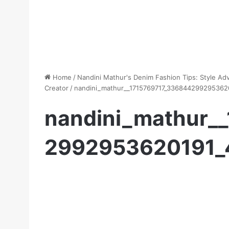
Home
/
Nandini Mathur's Denim Fashion Tips: Style Ad
Creator
/
nandini_mathur__1715769717_336844299295362
nandini_mathur_
2992953620191_