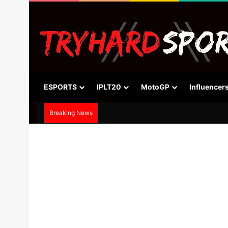
ESPORTS
IPLT20
MotoGP
Influencer
Breaking News