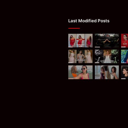
Last Modified Posts