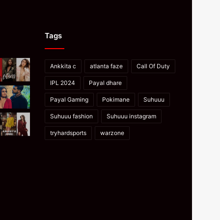
Tags
Ankkita c
atlanta faze
Call Of Duty
IPL 2024
Payal dhare
Payal Gaming
Pokimane
Suhuuu
Suhuuu fashion
Suhuuu instagram
tryhardsports
warzone