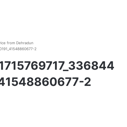
vice from Dehradun
0191_41548860677-2
_1715769717_336844
41548860677-2