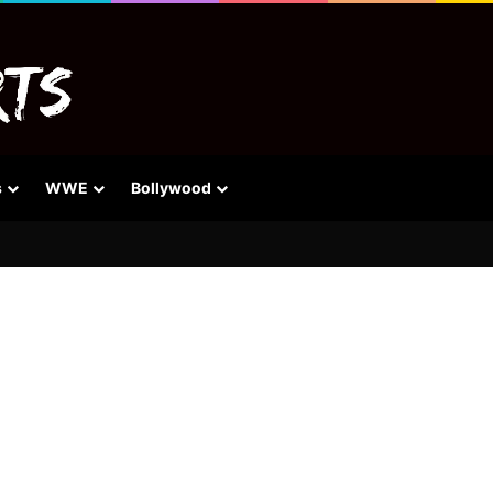
s
WWE
Bollywood