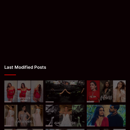
Last Modified Posts