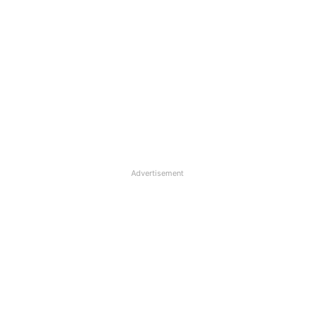
Advertisement