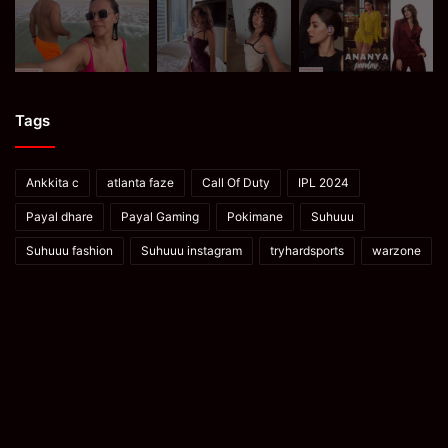
Tags
Ankkita c
atlanta faze
Call Of Duty
IPL 2024
Payal dhare
Payal Gaming
Pokimane
Suhuuu
Suhuuu fashion
Suhuuu instagram
tryhardsports
warzone