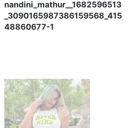
nandini_mathur__1682596513
_3090165987386159568_415
48860677-1