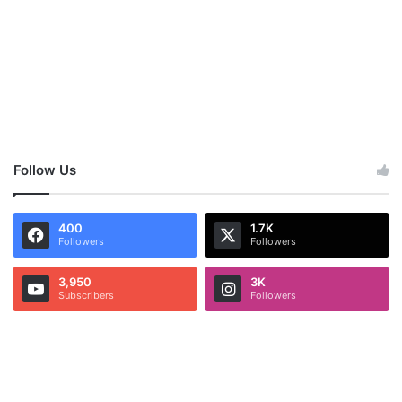
Follow Us
400
1.7K
Followers
Followers
3,950
3K
Subscribers
Followers