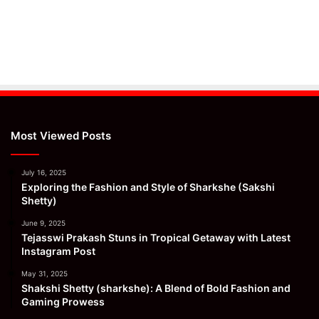
Most Viewed Posts
July 16, 2025
Exploring the Fashion and Style of Sharkshe (Sakshi
Shetty)
June 9, 2025
Tejasswi Prakash Stuns in Tropical Getaway with Latest
Instagram Post
May 31, 2025
Shakshi Shetty (sharkshe): A Blend of Bold Fashion and
Gaming Prowess