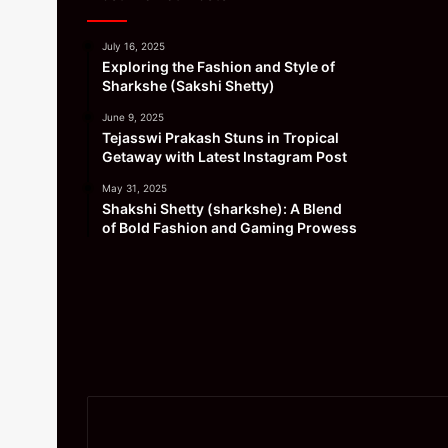
July 16, 2025
Exploring the Fashion and Style of
Sharkshe (Sakshi Shetty)
June 9, 2025
Tejasswi Prakash Stuns in Tropical
Getaway with Latest Instagram Post
May 31, 2025
Shakshi Shetty (sharkshe): A Blend
of Bold Fashion and Gaming Prowess