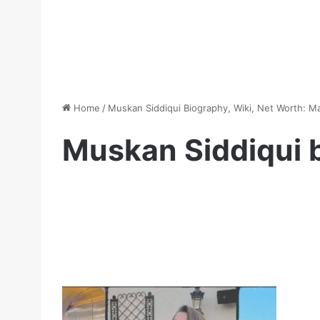
Home
/
Muskan Siddiqui Biography, Wiki, Net Worth: M
Muskan Siddiqui b