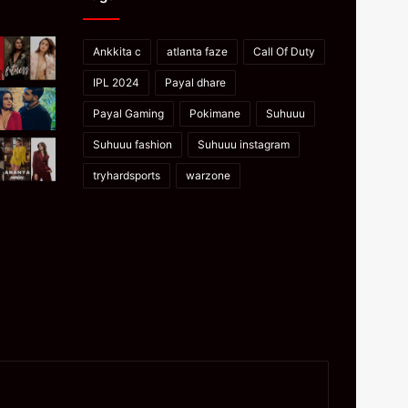
Ankkita c
atlanta faze
Call Of Duty
IPL 2024
Payal dhare
Payal Gaming
Pokimane
Suhuuu
Suhuuu fashion
Suhuuu instagram
tryhardsports
warzone