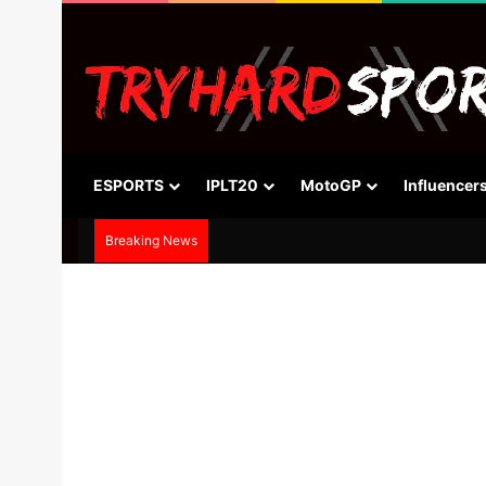
ESPORTS
IPLT20
MotoGP
Influencer
Breaking News