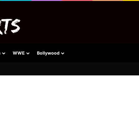
s
WWE
Bollywood