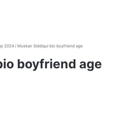
ay 2024
/
Muskan Siddiqui bio boyfriend age
io boyfriend age