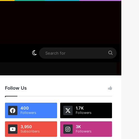
Switch skin
Search
for
Follow Us
400
1.7K
Followers
Followers
3,950
3K
Subscribers
Followers