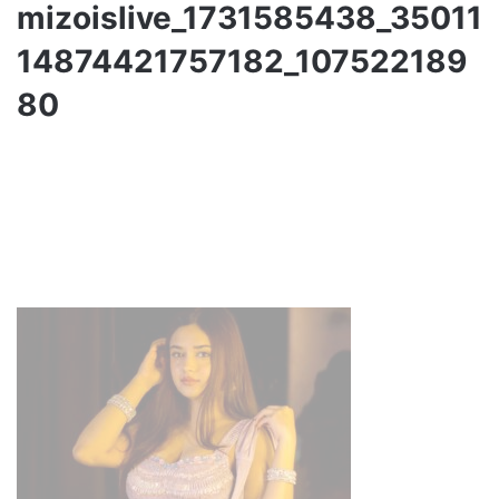
mizoislive_1731585438_35011
14874421757182_107522189
80