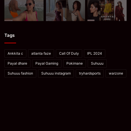
Tags
Ankkita c
atlanta faze
Call Of Duty
IPL 2024
Payal dhare
Payal Gaming
Pokimane
Suhuuu
Suhuuu fashion
Suhuuu instagram
tryhardsports
warzone