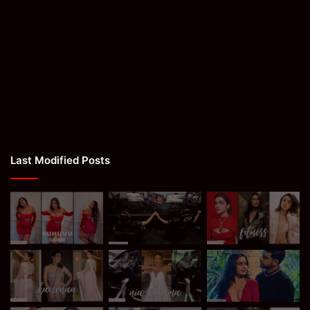
Last Modified Posts