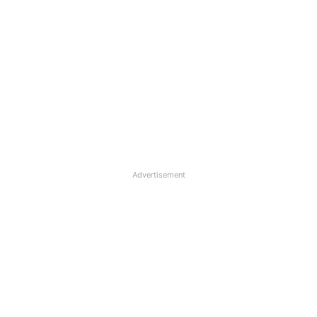
Advertisement