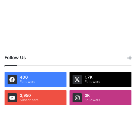
Follow Us
400
1.7K
Followers
Followers
3,950
3K
Subscribers
Followers