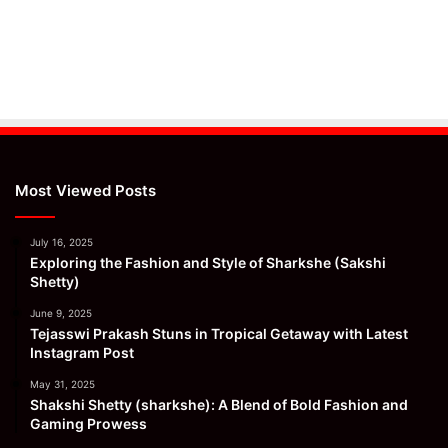
Most Viewed Posts
July 16, 2025
Exploring the Fashion and Style of Sharkshe (Sakshi
Shetty)
June 9, 2025
Tejasswi Prakash Stuns in Tropical Getaway with Latest
Instagram Post
May 31, 2025
Shakshi Shetty (sharkshe): A Blend of Bold Fashion and
Gaming Prowess