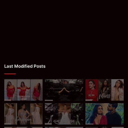
Last Modified Posts