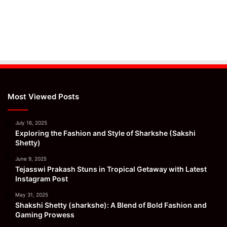
Most Viewed Posts
July 16, 2025
Exploring the Fashion and Style of Sharkshe (Sakshi
Shetty)
June 9, 2025
Tejasswi Prakash Stuns in Tropical Getaway with Latest
Instagram Post
May 31, 2025
Shakshi Shetty (sharkshe): A Blend of Bold Fashion and
Gaming Prowess