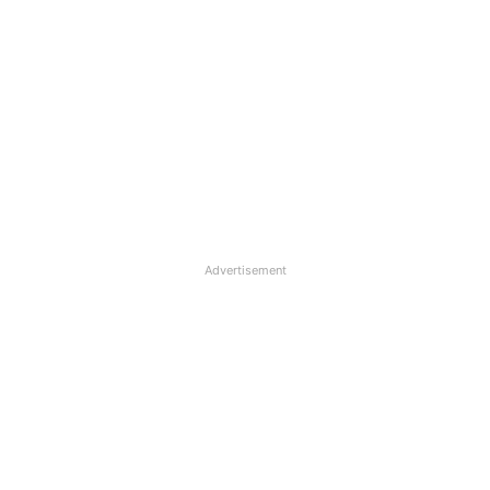
Advertisement