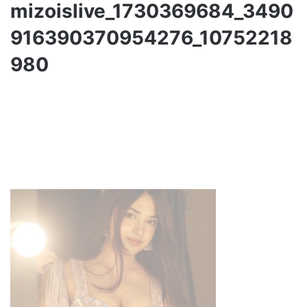
mizoislive_1730369684_3490
916390370954276_10752218
980