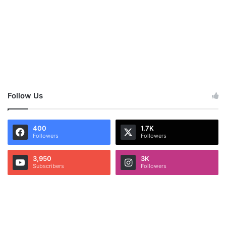
Follow Us
400
1.7K
Followers
Followers
3,950
3K
Subscribers
Followers