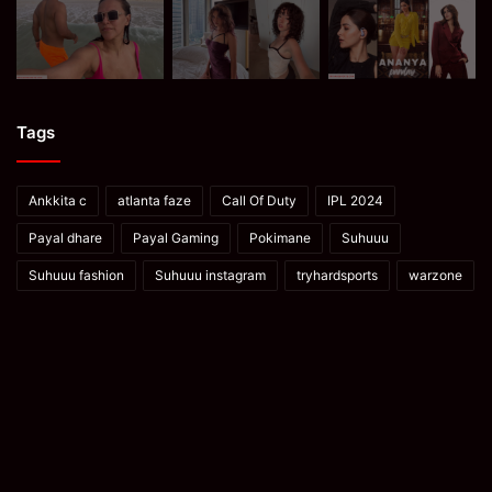
Tags
Ankkita c
atlanta faze
Call Of Duty
IPL 2024
Payal dhare
Payal Gaming
Pokimane
Suhuuu
Suhuuu fashion
Suhuuu instagram
tryhardsports
warzone