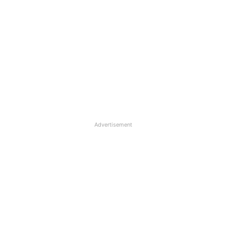
Advertisement