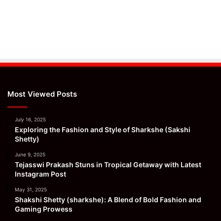
Most Viewed Posts
July 16, 2025
Exploring the Fashion and Style of Sharkshe (Sakshi
Shetty)
June 9, 2025
Tejasswi Prakash Stuns in Tropical Getaway with Latest
Instagram Post
May 31, 2025
Shakshi Shetty (sharkshe): A Blend of Bold Fashion and
Gaming Prowess