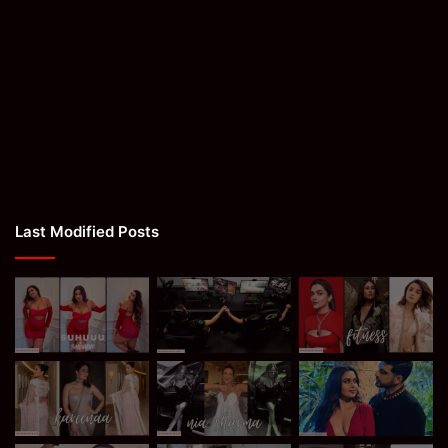
Last Modified Posts