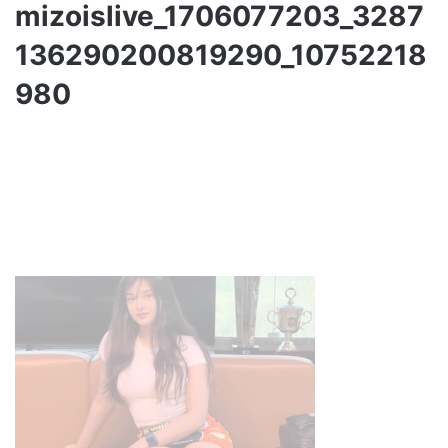
mizoislive_1706077203_3287
136290200819290_10752218
980