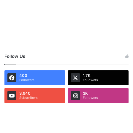
Follow Us
400
1.7K
Followers
Followers
3,940
3K
Subscribers
Followers