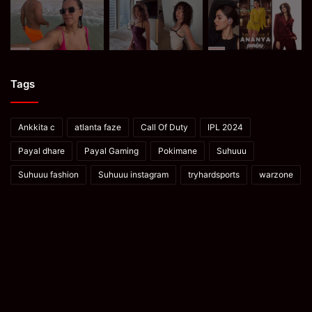
Tags
Ankkita c
atlanta faze
Call Of Duty
IPL 2024
Payal dhare
Payal Gaming
Pokimane
Suhuuu
Suhuuu fashion
Suhuuu instagram
tryhardsports
warzone