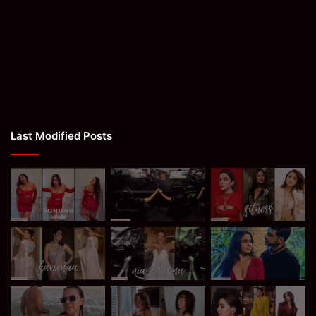
Last Modified Posts