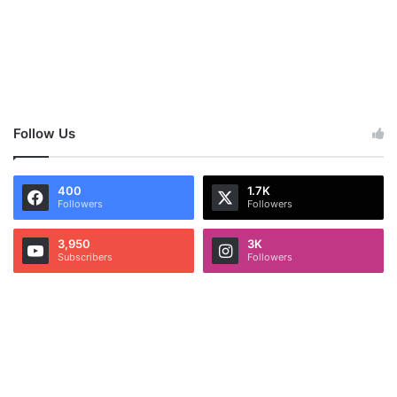
Follow Us
400
1.7K
Followers
Followers
3,950
3K
Subscribers
Followers