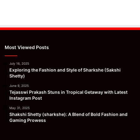
Most Viewed Posts
July 16, 2025
Exploring the Fashion and Style of Sharkshe (Sakshi
Shetty)
June 9, 2025
Tejasswi Prakash Stuns in Tropical Getaway with Latest
Instagram Post
May 31, 2025
Shakshi Shetty (sharkshe): A Blend of Bold Fashion and
Gaming Prowess