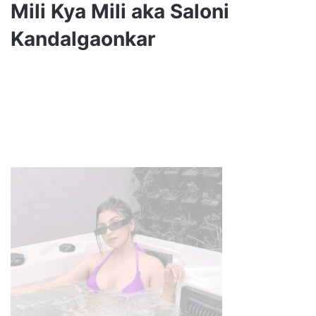
Mili Kya Mili aka Saloni
Kandalgaonkar