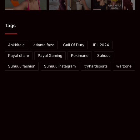
Tags
Ankkita c
atlanta faze
Call Of Duty
IPL 2024
Payal dhare
Payal Gaming
Pokimane
Suhuuu
Suhuuu fashion
Suhuuu instagram
tryhardsports
warzone