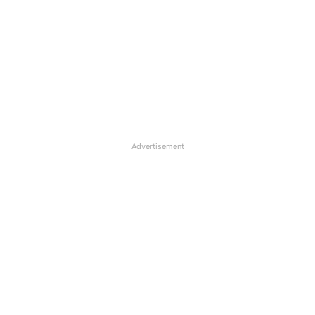
Advertisement