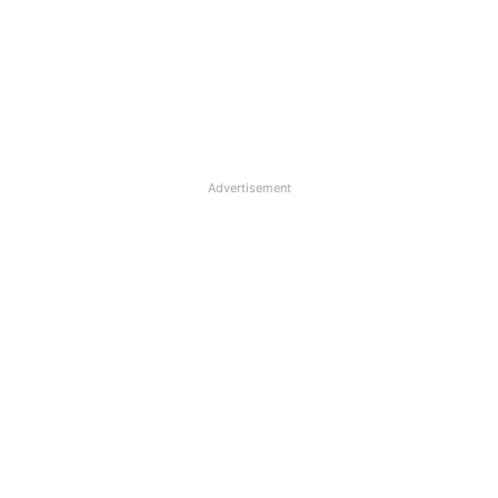
Advertisement