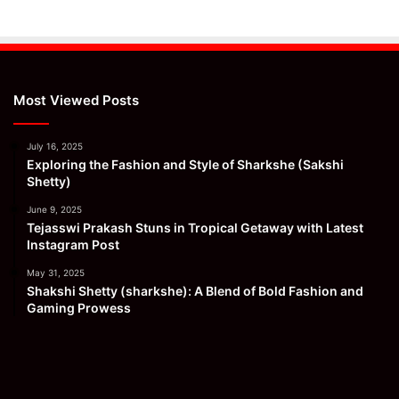
Most Viewed Posts
July 16, 2025
Exploring the Fashion and Style of Sharkshe (Sakshi
Shetty)
June 9, 2025
Tejasswi Prakash Stuns in Tropical Getaway with Latest
Instagram Post
May 31, 2025
Shakshi Shetty (sharkshe): A Blend of Bold Fashion and
Gaming Prowess