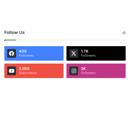
Follow Us
400
1.7K
Followers
Followers
3,950
3K
Subscribers
Followers