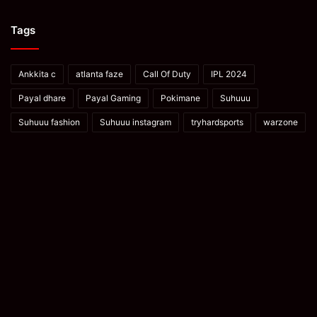
Tags
Ankkita c
atlanta faze
Call Of Duty
IPL 2024
Payal dhare
Payal Gaming
Pokimane
Suhuuu
Suhuuu fashion
Suhuuu instagram
tryhardsports
warzone