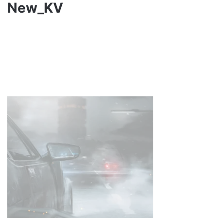
New_KV