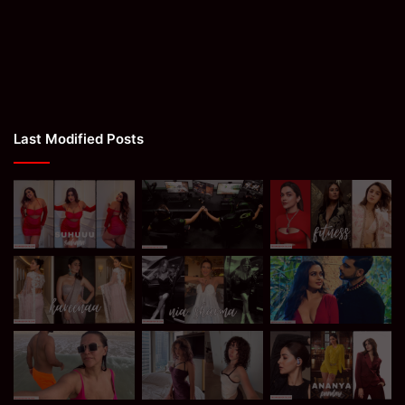
Last Modified Posts