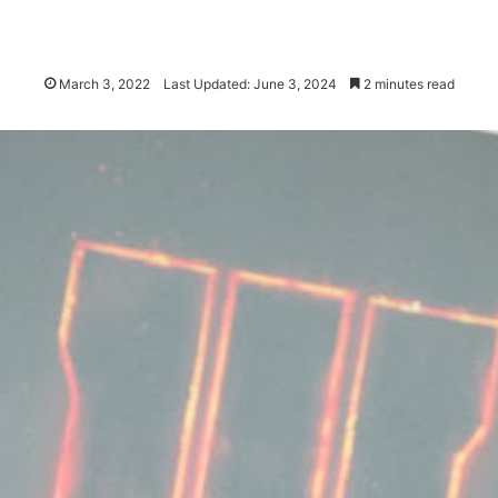
March 3, 2022
Last Updated: June 3, 2024
2 minutes read