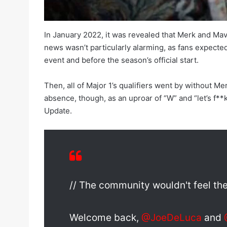
In January 2022, it was revealed that Merk and Mav
news wasn’t particularly alarming, as fans expecte
event and before the season’s official start.
Then, all of Major 1’s qualifiers went by without M
absence, though, as an uproar of “W” and “let’s 
Update.
// The community wouldn't feel th
Welcome back,
@JoeDeLuca
and