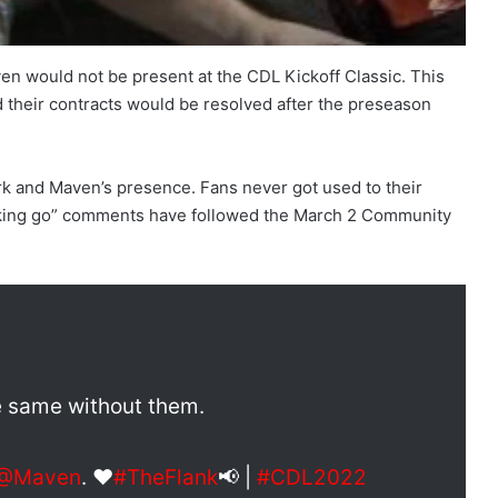
en would not be present at the CDL Kickoff Classic. This
d their contracts would be resolved after the preseason
erk and Maven’s presence. Fans never got used to their
f**king go” comments have followed the March 2 Community
e same without them.
@Maven
. ❤️
#TheFlank
📢 |
#CDL2022