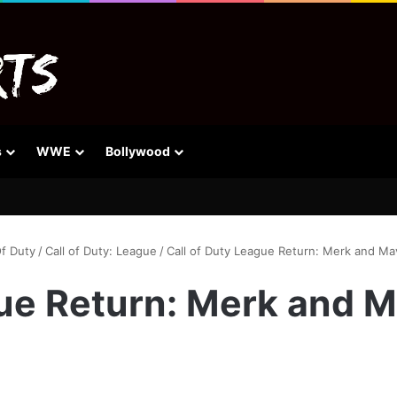
s
WWE
Bollywood
Of Duty
/
Call of Duty: League
/
Call of Duty League Return: Merk and M
gue Return: Merk and