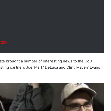
2022
te brought a number of interesting news to the CoD
asting partners Joe ‘Merk’ DeLuca and Clint ‘Maven’ Evans