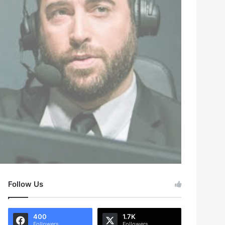
Follow Us
400
1.7K
Followers
Followers