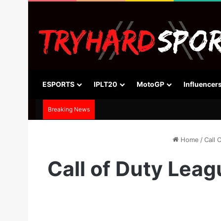
ESPORTS
IPLT20
MotoGP
Influencer
Breaking News
Home
/
Call 
Call of Duty Lea