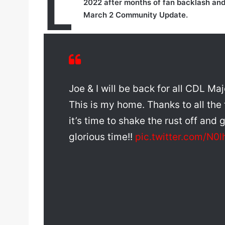
L
2022 after months of fan backlash an
March 2 Community Update.
Joe & I will be back for all CDL M
This is my home. Thanks to all the
it’s time to shake the rust off and g
glorious time!!
pic.twitter.com/N0