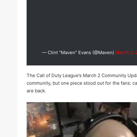
— Clint "Maven" Evans (@Maven)
March 2, 
The Call of Duty League’s March 2 Community Upda
community, but one piece stood out for the fans: c
are back.