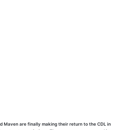
 Maven are finally making their return to the CDL in