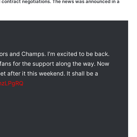
d contract negotiations. The news was announced in a
ajors and Champs. I’m excited to be back.
 fans for the support along the way. Now
et after it this weekend. It shall be a
lhzLPgRQ