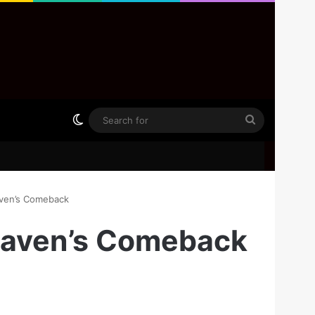
Switch skin
Search
for
aven’s Comeback
 Maven’s Comeback