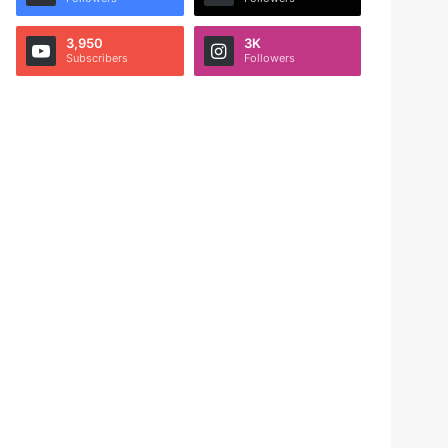
3,950
3K
Subscribers
Followers