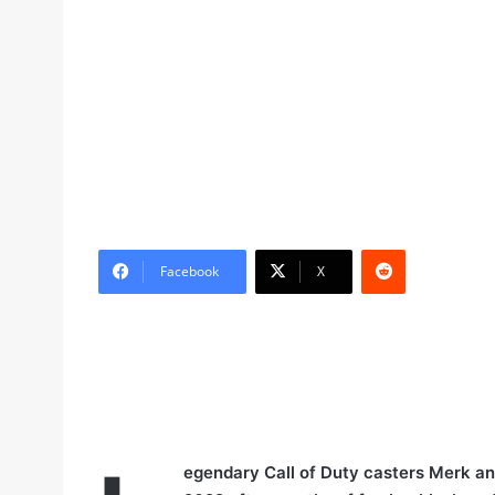
Reddit
Facebook
X
egendary Call of Duty casters Merk and