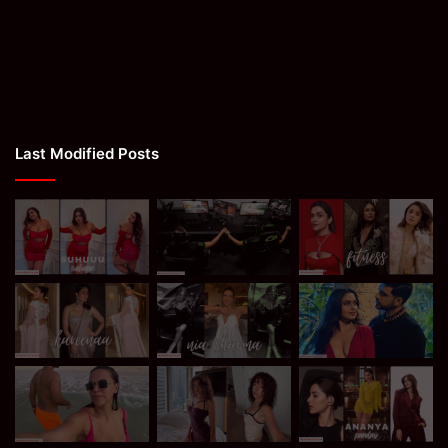
Last Modified Posts