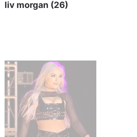
liv morgan (26)