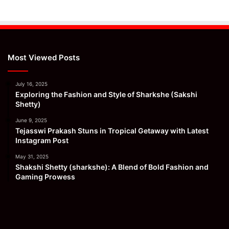
Most Viewed Posts
July 16, 2025
Exploring the Fashion and Style of Sharkshe (Sakshi
Shetty)
June 9, 2025
Tejasswi Prakash Stuns in Tropical Getaway with Latest
Instagram Post
May 31, 2025
Shakshi Shetty (sharkshe): A Blend of Bold Fashion and
Gaming Prowess