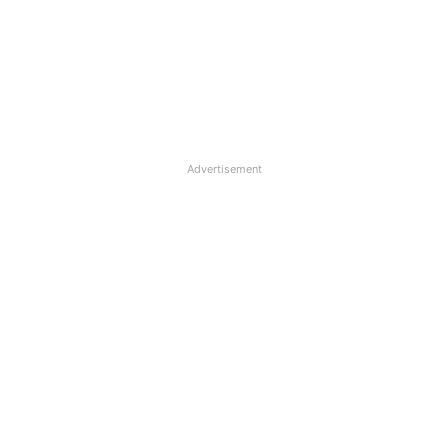
Advertisement