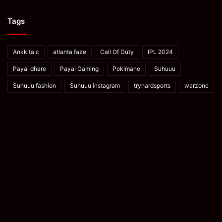
Tags
Ankkita c
atlanta faze
Call Of Duty
IPL 2024
Payal dhare
Payal Gaming
Pokimane
Suhuuu
Suhuuu fashion
Suhuuu instagram
tryhardsports
warzone