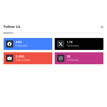
Follow Us
400
1.7K
Followers
Followers
3,950
3K
Subscribers
Followers