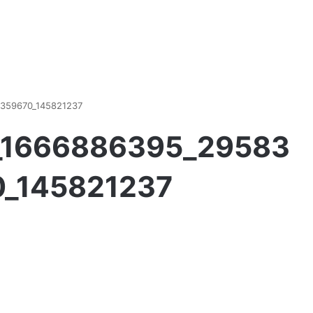
359670_145821237
h_1666886395_29583
_145821237