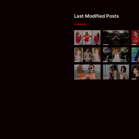
Last Modified Posts