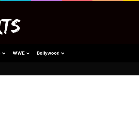
s
WWE
Bollywood