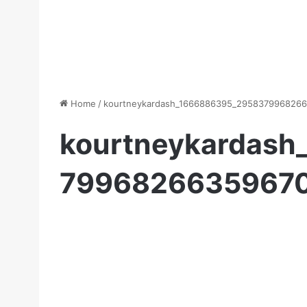
Home
/
kourtneykardash_1666886395_2958379968266
kourtneykardas
79968266359670