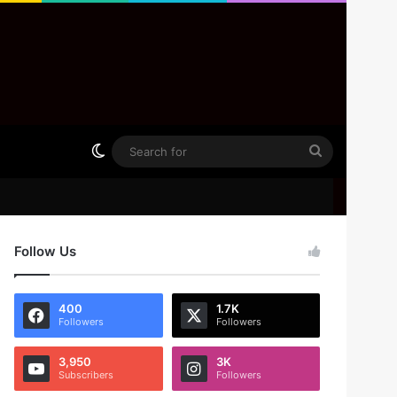
Switch skin
Search
for
Follow Us
400
1.7K
Followers
Followers
3,950
3K
Subscribers
Followers