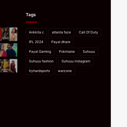
Tags
Ankkita c
atlanta faze
Call Of Duty
IPL 2024
Payal dhare
Payal Gaming
Pokimane
Suhuuu
Suhuuu fashion
Suhuuu instagram
tryhardsports
warzone