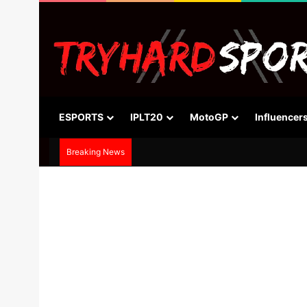
ESPORTS
IPLT20
MotoGP
Influencer
Breaking News