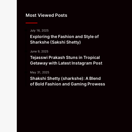
Most Viewed Posts
July 16, 2025
Exploring the Fashion and Style of
Sharkshe (Sakshi Shetty)
June 9, 2025
Tejasswi Prakash Stuns in Tropical
Getaway with Latest Instagram Post
May 31, 2025
Shakshi Shetty (sharkshe): A Blend
of Bold Fashion and Gaming Prowess