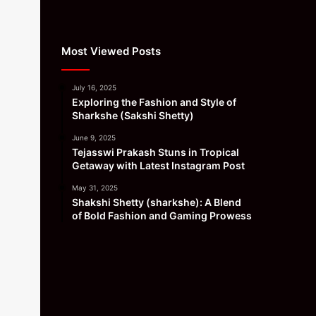
Most Viewed Posts
July 16, 2025
Exploring the Fashion and Style of
Sharkshe (Sakshi Shetty)
June 9, 2025
Tejasswi Prakash Stuns in Tropical
Getaway with Latest Instagram Post
May 31, 2025
Shakshi Shetty (sharkshe): A Blend
of Bold Fashion and Gaming Prowess