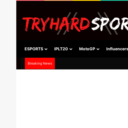
ESPORTS
IPLT20
MotoGP
Influencer
Breaking News