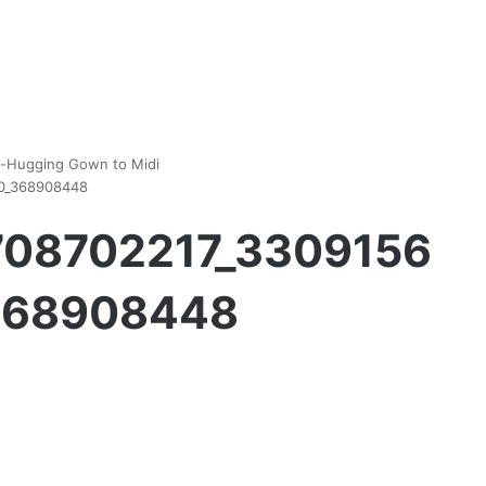
y-Hugging Gown to Midi
00_368908448
1708702217_3309156
368908448