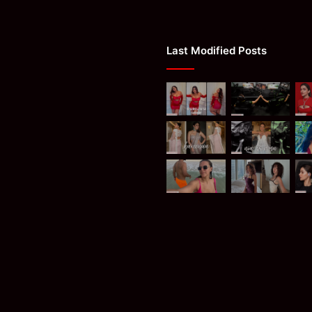
Last Modified Posts