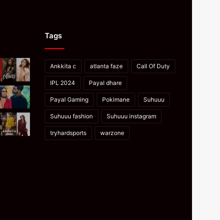
Tags
Ankkita c
atlanta faze
Call Of Duty
IPL 2024
Payal dhare
Payal Gaming
Pokimane
Suhuuu
Suhuuu fashion
Suhuuu instagram
tryhardsports
warzone