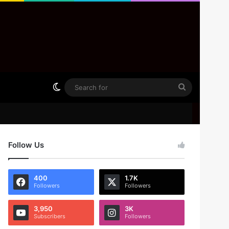
Switch skin
Search
for
Follow Us
400
1.7K
Followers
Followers
3,950
3K
Subscribers
Followers