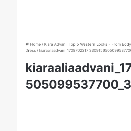
Home
/
Kiara Advani: Top 5 Western Looks - From Bod
Dress
/
kiaraaliaadvani_1708702217_33091565050995377
kiaraaliaadvani_
505099537700_