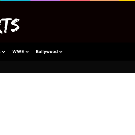
s
WWE
Bollywood