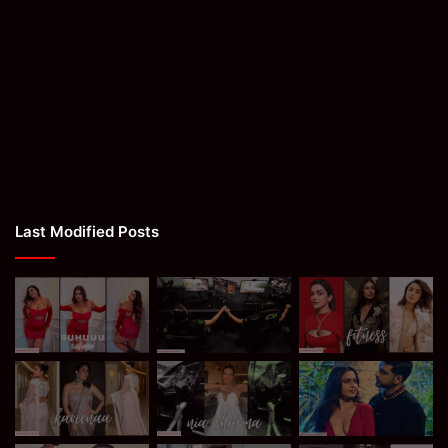
Last Modified Posts