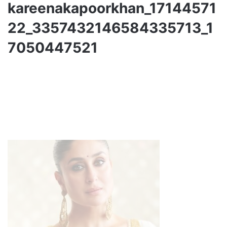
kareenakapoorkhan_17144571
22_3357432146584335713_1
7050447521