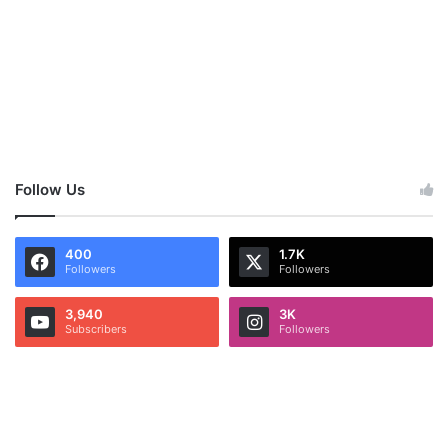
Follow Us
400
1.7K
Followers
Followers
3,940
3K
Subscribers
Followers