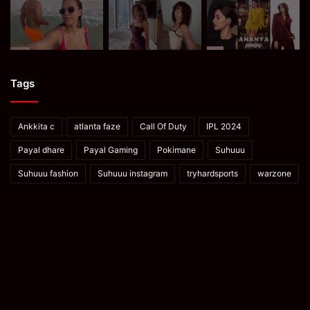
Tags
Ankkita c
atlanta faze
Call Of Duty
IPL 2024
Payal dhare
Payal Gaming
Pokimane
Suhuuu
Suhuuu fashion
Suhuuu instagram
tryhardsports
warzone