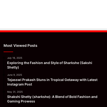
Most Viewed Posts
July 16, 2025
Exploring the Fashion and Style of Sharkshe (Sakshi
Shetty)
June 9, 2025
Tejasswi Prakash Stuns in Tropical Getaway with Latest
Instagram Post
May 31, 2025
Shakshi Shetty (sharkshe): A Blend of Bold Fashion and
Gaming Prowess