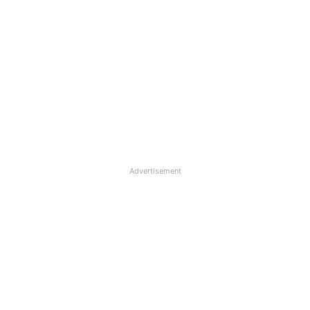
Advertisement